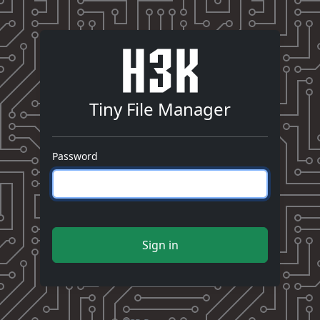
Tiny File Manager
Password
Sign in