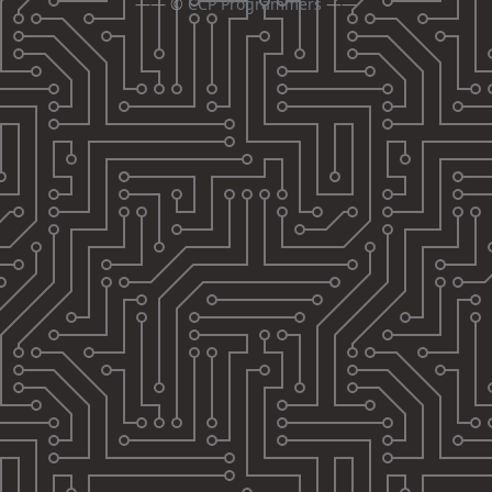
—— ©
CCP Programmers
——