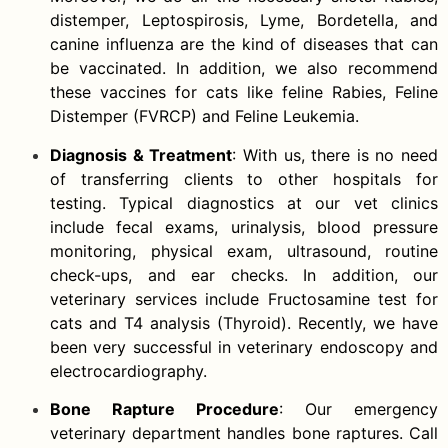
distemper, Leptospirosis, Lyme, Bordetella, and
canine influenza are the kind of diseases that can
be vaccinated. In addition, we also recommend
these vaccines for cats like feline Rabies, Feline
Distemper (FVRCP) and Feline Leukemia.
Diagnosis & Treatment
: With us, there is no need
of transferring clients to other hospitals for
testing. Typical diagnostics at our vet clinics
include fecal exams, urinalysis, blood pressure
monitoring, physical exam, ultrasound, routine
check-ups, and ear checks. In addition, our
veterinary services include Fructosamine test for
cats and T4 analysis (Thyroid). Recently, we have
been very successful in veterinary endoscopy and
electrocardiography.
Bone Rapture Procedure
: Our emergency
veterinary department handles bone raptures. Call