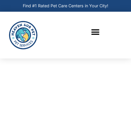
Find #1 Rated Pet Care Centers in Your City!