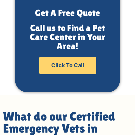
Get A Free Quote
Call us to Find a Pet
Care Center in Your
Area!
Click To Call
What do our Certified
Emergency Vets in