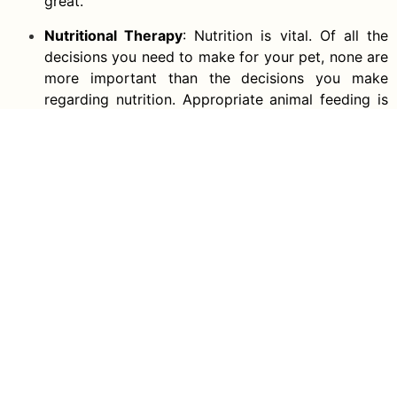
great.
Nutritional Therapy
: Nutrition is vital. Of all the
decisions you need to make for your pet, none are
more important than the decisions you make
regarding nutrition. Appropriate animal feeding is
the core value in your animal’s health among other
factors.
Spay and Neutering Services
: You can get your
pets neutered or spayed in our vet clinic if you
don’t want to breed them in the future. It becomes
a tedious activity to house overpopulated pets.
Vet Dentist
: There are a lot of dental tools at our
facility that will help you monitor your pet’s teeth
at home. For cats or dogs, there are special
toothbrushes. Contact us for more info concerning
our dental cleaning and polishing services. Dental
Surgery and pet dental exams are also offered.