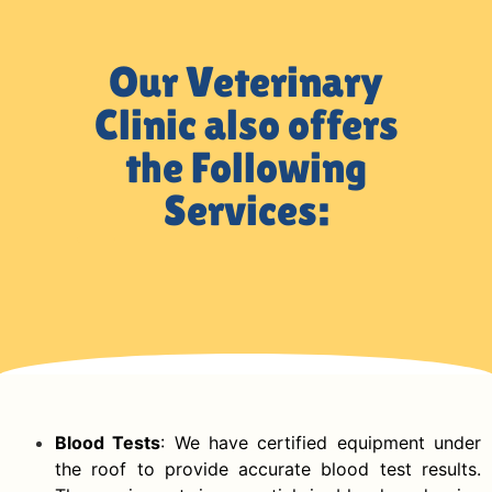
Our Veterinary
Clinic also offers
the Following
Services:
Blood Tests
: We have certified equipment under
the roof to provide accurate blood test results.