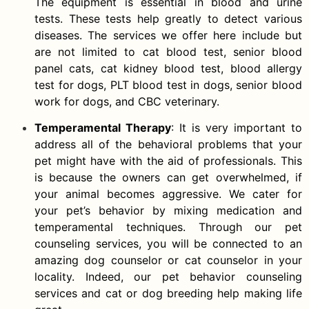
The equipment is essential in blood and urine
tests. These tests help greatly to detect various
diseases. The services we offer here include but
are not limited to cat blood test, senior blood
panel cats, cat kidney blood test, blood allergy
test for dogs, PLT blood test in dogs, senior blood
work for dogs, and CBC veterinary.
Temperamental Therapy
: It is very important to
address all of the behavioral problems that your
pet might have with the aid of professionals. This
is because the owners can get overwhelmed, if
your animal becomes aggressive. We cater for
your pet’s behavior by mixing medication and
temperamental techniques. Through our pet
counseling services, you will be connected to an
amazing dog counselor or cat counselor in your
locality. Indeed, our pet behavior counseling
services and cat or dog breeding help making life