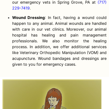
our emergency vets in Spring Grove, PA at
(717)
229-7419
.
Wound Dressing
: In fact, having a wound could
happen to any animal. Animal wounds are handled
with care in our vet clinics. Moreover, our animal
hospital has healing and pain management
professionals. We also monitor the healing
process. In addition, we offer additional services
like Veterinary Orthopedic Manipulation (VOM) and
acupuncture. Wound bandages and dressings are
given to you for emergency cases.