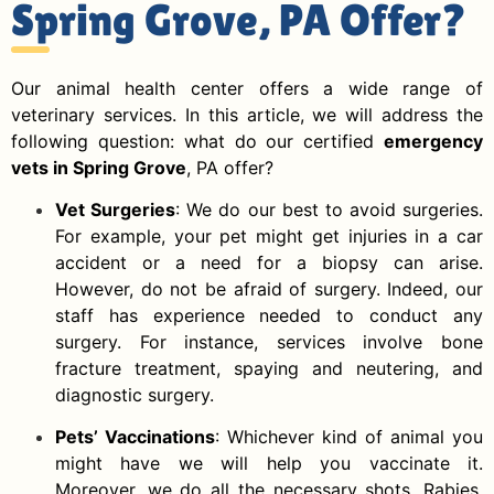
Spring Grove, PA Offer?
Our animal health center offers a wide range of
veterinary services. In this article, we will address the
following question: what do our certified
emergency
vets in Spring Grove
, PA offer?
Vet Surgeries
: We do our best to avoid surgeries.
For example, your pet might get injuries in a car
accident or a need for a biopsy can arise.
However, do not be afraid of surgery. Indeed, our
staff has experience needed to conduct any
surgery. For instance, services involve bone
fracture treatment, spaying and neutering, and
diagnostic surgery.
Pets’ Vaccinations
: Whichever kind of animal you
might have we will help you vaccinate it.
Moreover, we do all the necessary shots. Rabies,