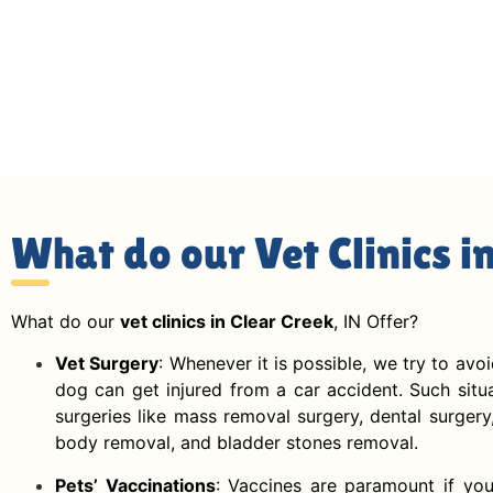
What do our Vet Clinics i
What do our
vet clinics in Clear Creek
, IN Offer?
Vet Surgery
: Whenever it is possible, we try to avo
dog can get injured from a car accident. Such situat
surgeries like mass removal surgery, dental surgery
body removal, and bladder stones removal.
Pets’ Vaccinations
: Vaccines are paramount if you