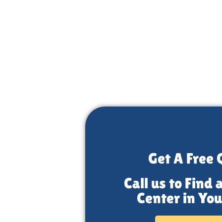
r
Get A Free 
Call us to Find 
Center in You
 the top-