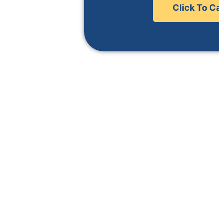
 area.
Click To Ca