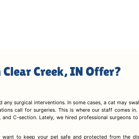
n Clear Creek, IN Offer?
id any surgical interventions. In some cases, a cat may swa
ions call for surgeries. This is where our staff comes in. 
, and C-section. Lately, we hired professional surgeons to 
 want to keep your pet safe and protected from the dise