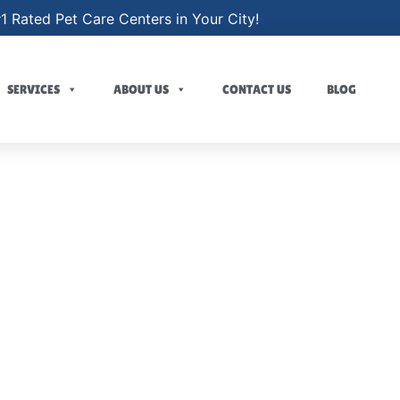
1 Rated Pet Care Centers in Your City!
SERVICES
ABOUT US
CONTACT US
BLOG