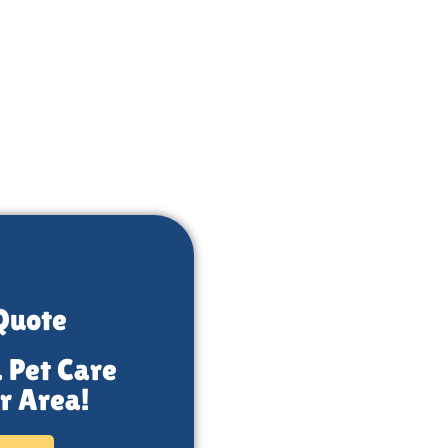
Quote
a Pet Care
r Area!