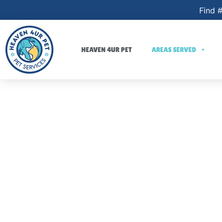
Find #
HEAVEN 4UR PET
AREAS SERVED