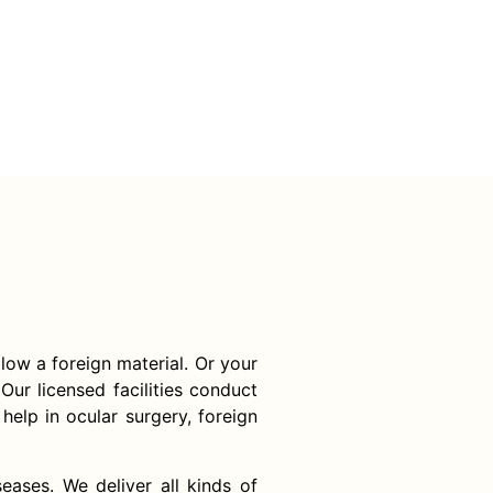
llow a foreign material. Or your
Our licensed facilities conduct
help in ocular surgery, foreign
ases. We deliver all kinds of