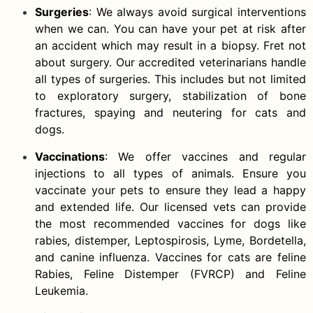
Surgeries
: We always avoid surgical interventions
when we can. You can have your pet at risk after
an accident which may result in a biopsy. Fret not
about surgery. Our accredited veterinarians handle
all types of surgeries. This includes but not limited
to exploratory surgery, stabilization of bone
fractures, spaying and neutering for cats and
dogs.
Vaccinations
: We offer vaccines and regular
injections to all types of animals. Ensure you
vaccinate your pets to ensure they lead a happy
and extended life. Our licensed vets can provide
the most recommended vaccines for dogs like
rabies, distemper, Leptospirosis, Lyme, Bordetella,
and canine influenza. Vaccines for cats are feline
Rabies, Feline Distemper (FVRCP) and Feline
Leukemia.