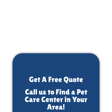
Get A Free Quote
Call us to Find a Pet
Care Center in Your
Area!