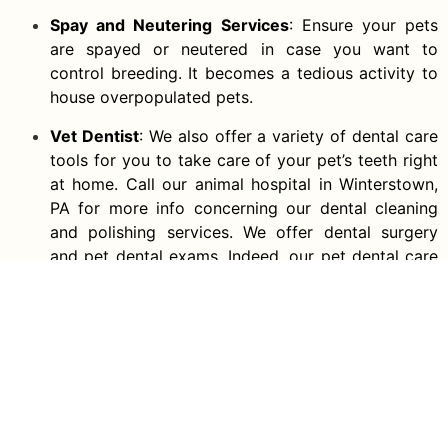
Spay and Neutering Services
: Ensure your pets
are spayed or neutered in case you want to
control breeding. It becomes a tedious activity to
house overpopulated pets.
Vet Dentist
: We also offer a variety of dental care
tools for you to take care of your pet’s teeth right
at home. Call our animal hospital in Winterstown,
PA for more info concerning our dental cleaning
and polishing services. We offer dental surgery
and pet dental exams. Indeed, our pet dental care
program is recognized by pet insurance
companies. Our local number is
(717) 229-7419
.
Call Us To Get A Free Quote
Now