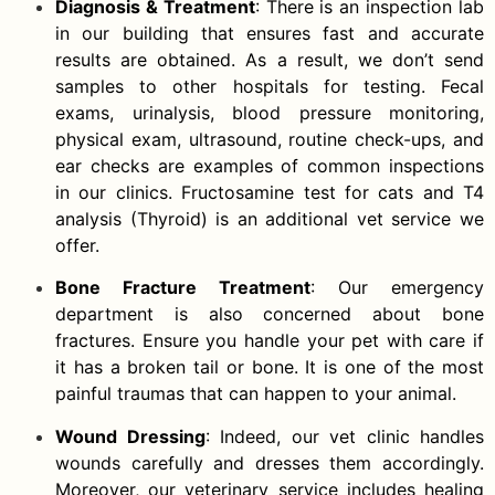
Diagnosis & Treatment
: There is an inspection lab
in our building that ensures fast and accurate
results are obtained. As a result, we don’t send
samples to other hospitals for testing. Fecal
exams, urinalysis, blood pressure monitoring,
physical exam, ultrasound, routine check-ups, and
ear checks are examples of common inspections
in our clinics. Fructosamine test for cats and T4
analysis (Thyroid) is an additional vet service we
offer.
Bone Fracture Treatment
: Our emergency
department is also concerned about bone
fractures. Ensure you handle your pet with care if
it has a broken tail or bone. It is one of the most
painful traumas that can happen to your animal.
Wound Dressing
: Indeed, our vet clinic handles
wounds carefully and dresses them accordingly.
Moreover, our veterinary service includes healing