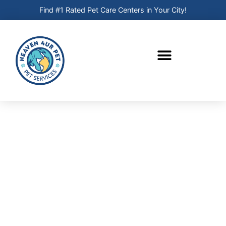
Find #1 Rated Pet Care Centers in Your City!