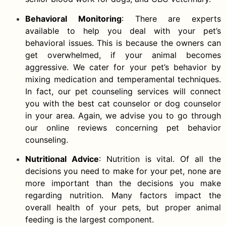
Behavioral Monitoring
: There are experts
available to help you deal with your pet’s
behavioral issues. This is because the owners can
get overwhelmed, if your animal becomes
aggressive. We cater for your pet’s behavior by
mixing medication and temperamental techniques.
In fact, our pet counseling services will connect
you with the best cat counselor or dog counselor
in your area. Again, we advise you to go through
our online reviews concerning pet behavior
counseling.
Nutritional Advice
: Nutrition is vital. Of all the
decisions you need to make for your pet, none are
more important than the decisions you make
regarding nutrition. Many factors impact the
overall health of your pets, but proper animal
feeding is the largest component.