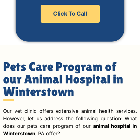
Click To Call
Pets Care Program of
our Animal Hospital in
Winterstown
Our vet clinic offers extensive animal health services.
However, let us address the following question: What
does our pets care program of our
animal hospital in
Winterstown
, PA offer?