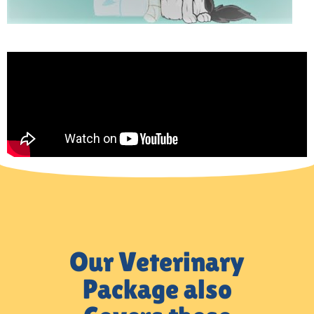
Our Veterinary
Package also