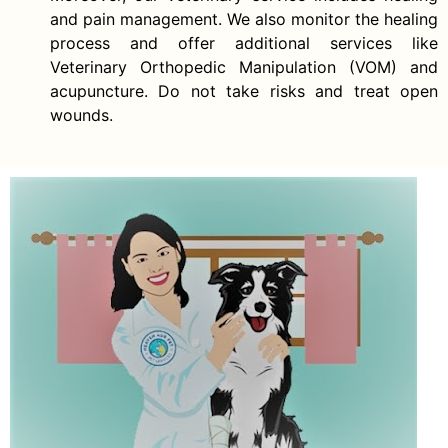
and pain management. We also monitor the healing
process and offer additional services like
Veterinary Orthopedic Manipulation (VOM) and
acupuncture. Do not take risks and treat open
wounds.