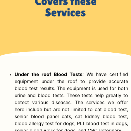
Covers these
Services
Under the roof Blood Tests
: We have certified
equipment under the roof to provide accurate
blood test results. The equipment is used for both
urine and blood tests. These tests help greatly to
detect various diseases. The services we offer
here include but are not limited to cat blood test,
senior blood panel cats, cat kidney blood test,
blood allergy test for dogs, PLT blood test in dogs,
senior blood work for dogs, and CBC veterinary.