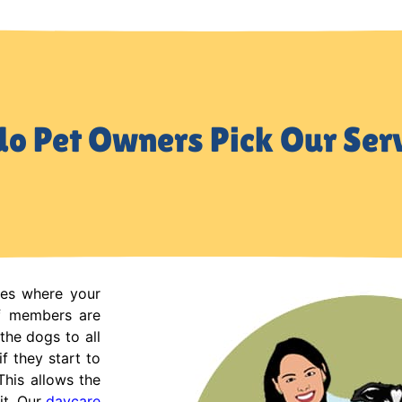
o Pet Owners Pick Our Ser
ces where your
ff members are
the dogs to all
f they start to
This allows the
it. Our
daycare