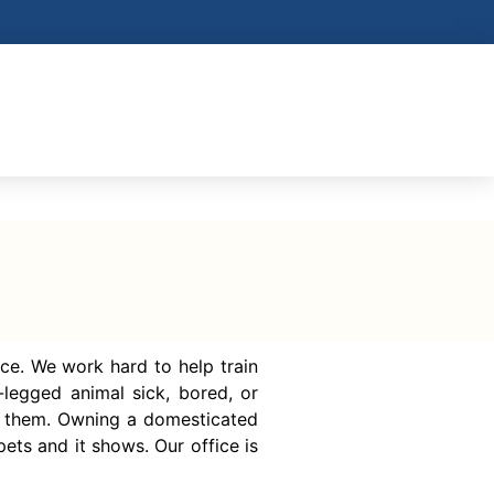
ce. We work hard to help train
legged animal sick, bored, or
f them. Owning a domesticated
ets and it shows. Our office is