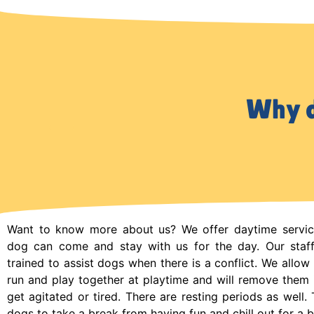
Why d
Want to know more about us? We offer daytime servi
dog can come and stay with us for the day. Our sta
trained to assist dogs when there is a conflict. We allow 
run and play together at playtime and will remove them i
get agitated or tired. There are resting periods as well. 
dogs to take a break from having fun and chill out for a b