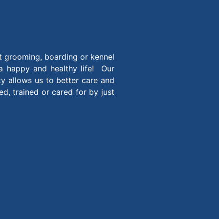
t grooming, boarding or kennel
 a happy and healthy life! Our
ity allows us to better care and
, trained or cared for by just