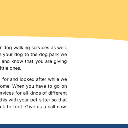
r dog walking services as well.
e your dog to the dog park we
e and know that you are giving
ttle ones.
d for and looked after while we
r home. When you have to go on
vices for all kinds of different
his with your pet sitter so that
ck to foot. Give us a call now.