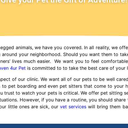
legged animals, we have you covered. In all reality, we offe
g around your neighborhood. Should you want them to tak
ners’ lives much easier. We want you to feel comfortabl
ven 4ur Pet
is committed to to take the best care of your li
pect of our clinic. We want all of our pets to be well care
s to pet boarding and even pet sitters that come to you
rust to watch your pets is critical. We offer pet sitting ser
uations. However, if you have a routine, you should share t
your little ones are sick, our
vet services
will bring them ba