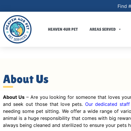
Find #
HEAVEN 4UR PET
AREAS SERVED
About Us
About Us
– Are you looking for someone that loves your
and seek out those that love pets.
Our dedicated staff
needing some pet sitting. We offer a wide range of var
animal is a huge responsibility that comes with big rewar
always being cleaned and sterilized to ensure your pets ha