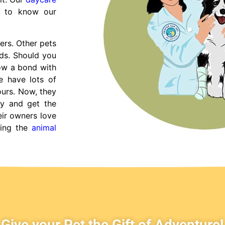
t to know our
ers. Other pets
nds. Should you
row a bond with
e have lots of
ours. Now, they
y and get the
eir owners love
ying the
animal
Give your Pet the Gift of Adventure!