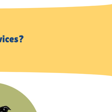
vices?