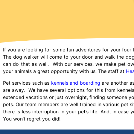
If you are looking for some fun adventures for your four-
The dog walker will come to your door and walk the do
can do that as well. With our services, we make pet ow
your animals a great opportunity with us. The staff at
Hea
Pet services such as
kennels and boarding
are another as
are away. We have several options for this from kennel
extended vacations or just overnight, finding someone you t
pets. Our team members are well trained in various pet sit
there is less interruption in your pet’s life. And, in case 
You won’t regret you did!