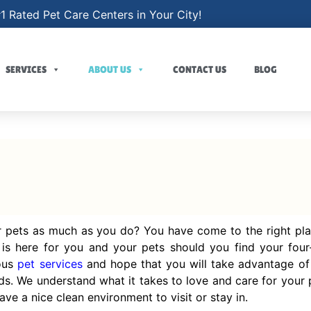
1 Rated Pet Care Centers in Your City!
SERVICES
ABOUT US
CONTACT US
BLOG
 pets as much as you do? You have come to the right pla
is here for you and your pets should you find your four-
ious
pet services
and hope that you will take advantage o
ds. We understand what it takes to love and care for your p
ve a nice clean environment to visit or stay in.