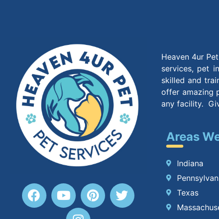
Heaven 4ur Pet 
services, pet 
skilled and tra
offer amazing p
any facility. G
Areas We
Indiana
Pennsylvan
Texas
Massachus