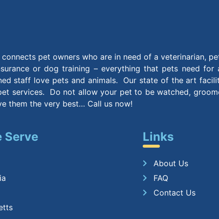
connects pet owners who are in need of a veterinarian, pe
insurance or dog training – everything that pets need for
ined staff love pets and animals. Our state of the art facil
et services. Do not allow your pet to be watched, groomed
ive them the very best… Call us now!
 Serve
Links
About Us
ia
FAQ
Contact Us
etts