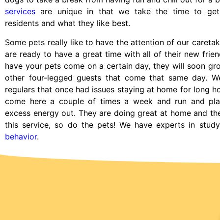
services
are unique in that we take the time to ge
residents and what they like best.
Some pets really like to have the attention of our caretak
are ready to have a great time with all of their new frie
have your pets come on a certain day, they will soon g
other four-legged guests that come that same day. W
regulars that once had issues staying at home for long h
come here a couple of times a week and run and pla
excess energy out. They are doing great at home and th
this service, so do the pets! We have experts in stud
behavior
.