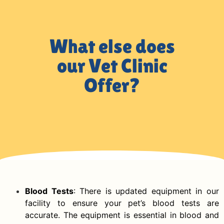
What else does
our Vet Clinic
Offer?
Blood Tests
: There is updated equipment in our
facility to ensure your pet’s blood tests are
accurate. The equipment is essential in blood and