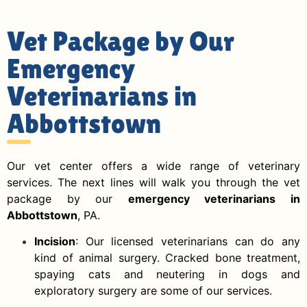
Vet Package by Our
Emergency
Veterinarians in
Abbottstown
Our vet center offers a wide range of veterinary
services. The next lines will walk you through the vet
package by our
emergency veterinarians in
Abbottstown
, PA.
Incision
: Our licensed veterinarians can do any
kind of animal surgery. Cracked bone treatment,
spaying cats and neutering in dogs and
exploratory surgery are some of our services.