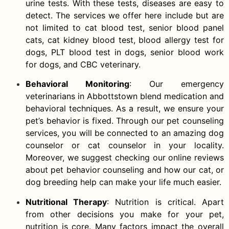
urine tests. With these tests, diseases are easy to
detect. The services we offer here include but are
not limited to cat blood test, senior blood panel
cats, cat kidney blood test, blood allergy test for
dogs, PLT blood test in dogs, senior blood work
for dogs, and CBC veterinary.
Behavioral Monitoring
: Our emergency
veterinarians in Abbottstown blend medication and
behavioral techniques. As a result, we ensure your
pet’s behavior is fixed. Through our pet counseling
services, you will be connected to an amazing dog
counselor or cat counselor in your locality.
Moreover, we suggest checking our online reviews
about pet behavior counseling and how our cat, or
dog breeding help can make your life much easier.
Nutritional Therapy
: Nutrition is critical. Apart
from other decisions you make for your pet,
nutrition is core. Many factors impact the overall