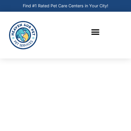
Find #1 Rated Pet Care Centers in Your City!