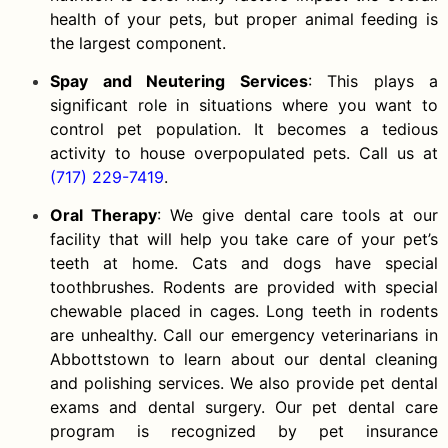
health of your pets, but proper animal feeding is
the largest component.
Spay and Neutering Services
: This plays a
significant role in situations where you want to
control pet population. It becomes a tedious
activity to house overpopulated pets. Call us at
(717) 229-7419
.
Oral Therapy
: We give dental care tools at our
facility that will help you take care of your pet’s
teeth at home. Cats and dogs have special
toothbrushes. Rodents are provided with special
chewable placed in cages. Long teeth in rodents
are unhealthy. Call our emergency veterinarians in
Abbottstown to learn about our dental cleaning
and polishing services. We also provide pet dental
exams and dental surgery. Our pet dental care
program is recognized by pet insurance