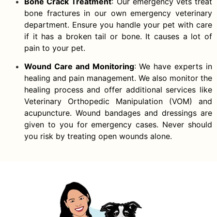
Bone Crack Treatment
: Our emergency vets treat
bone fractures in our own emergency veterinary
department. Ensure you handle your pet with care
if it has a broken tail or bone. It causes a lot of
pain to your pet.
Wound Care and Monitoring
: We have experts in
healing and pain management. We also monitor the
healing process and offer additional services like
Veterinary Orthopedic Manipulation (VOM) and
acupuncture. Wound bandages and dressings are
given to you for emergency cases. Never should
you risk by treating open wounds alone.