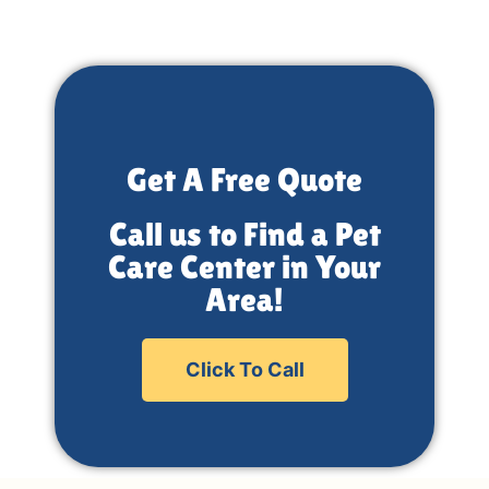
Get A Free Quote
Call us to Find a Pet
Care Center in Your
Area!
Click To Call