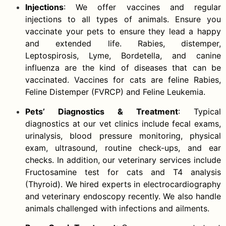
Injections
: We offer vaccines and regular
injections to all types of animals. Ensure you
vaccinate your pets to ensure they lead a happy
and extended life. Rabies, distemper,
Leptospirosis, Lyme, Bordetella, and canine
influenza are the kind of diseases that can be
vaccinated. Vaccines for cats are feline Rabies,
Feline Distemper (FVRCP) and Feline Leukemia.
Pets’ Diagnostics & Treatment
: Typical
diagnostics at our vet clinics include fecal exams,
urinalysis, blood pressure monitoring, physical
exam, ultrasound, routine check-ups, and ear
checks. In addition, our veterinary services include
Fructosamine test for cats and T4 analysis
(Thyroid). We hired experts in electrocardiography
and veterinary endoscopy recently. We also handle
animals challenged with infections and ailments.