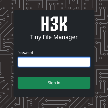
Tiny File Manager
Password
Sign in