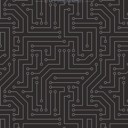
—— ©
CCP Programmers
——