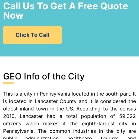
Call Us To Get A Free Quote
Now
Click To Call
GEO Info of the City
This is a city in Pennsylvania located in the south part. It
is located in Lancaster County and it is considered the
oldest inland town in the US. According to the census
2010, Lancaster had a total population of 59,322
citizens which makes it the eighth-largest city in
Pennsylvania. The common industries in the city are
public administration, healthcare, tourism, and