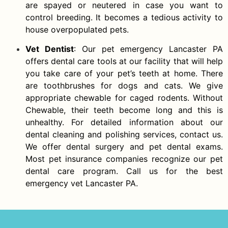
are spayed or neutered in case you want to
control breeding. It becomes a tedious activity to
house overpopulated pets.
Vet Dentist
: Our pet emergency Lancaster PA
offers dental care tools at our facility that will help
you take care of your pet’s teeth at home. There
are toothbrushes for dogs and cats. We give
appropriate chewable for caged rodents. Without
Chewable, their teeth become long and this is
unhealthy. For detailed information about our
dental cleaning and polishing services, contact us.
We offer dental surgery and pet dental exams.
Most pet insurance companies recognize our pet
dental care program. Call us for the best
emergency vet Lancaster PA.