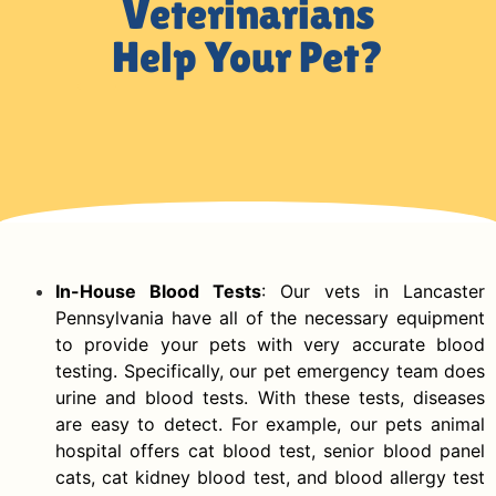
Veterinarians
Help Your Pet?
In-House Blood Tests
: Our vets in Lancaster
Pennsylvania have all of the necessary equipment
to provide your pets with very accurate blood
testing. Specifically, our pet emergency team does
urine and blood tests. With these tests, diseases
are easy to detect. For example, our pets animal
hospital offers cat blood test, senior blood panel
cats, cat kidney blood test, and blood allergy test