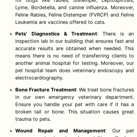
Lyme, Bordetella, and canine influenza. Moreover,
Feline Rabies, Feline Distemper (FVRCP) and Feline
Leukemia are vaccines offered to cats.
Pets’ Diagnostics & Treatment
: There is an
inspection lab in our building that ensures fast and
accurate results are obtained when needed. This
means there is no need of transferring clients to
another animal hospital for testing. Moreover, our
pet hospital team does veterinary endoscopy and
electrocardiography.
Bone Fracture Treatment
: We treat bone fractures
in our own emergency veterinary department.
Ensure you handle your pet with care if it has a
broken tail or bone. This situation causes great
trauma to pets.
Wound Repair and Management
: Our pet