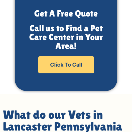
Get A Free Quote
Call us to Find a Pet
Care Center in Your
Area!
Click To Call
What do our Vets in
Lancaster Pennsylvania