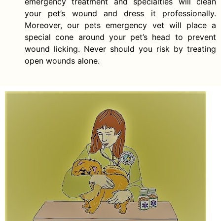
emergency treatment and specialties will clean
your pet’s wound and dress it professionally.
Moreover, our pets emergency vet will place a
special cone around your pet’s head to prevent
wound licking. Never should you risk by treating
open wounds alone.