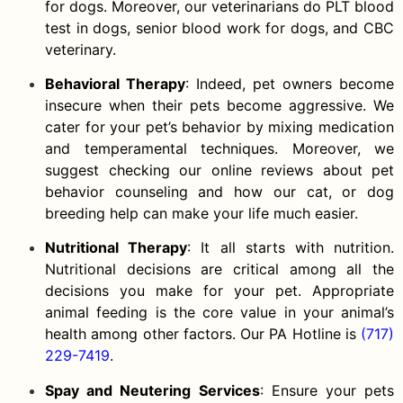
for dogs. Moreover, our veterinarians do PLT blood
test in dogs, senior blood work for dogs, and CBC
veterinary.
Behavioral Therapy
: Indeed, pet owners become
insecure when their pets become aggressive. We
cater for your pet’s behavior by mixing medication
and temperamental techniques. Moreover, we
suggest checking our online reviews about pet
behavior counseling and how our cat, or dog
breeding help can make your life much easier.
Nutritional Therapy
: It all starts with nutrition.
Nutritional decisions are critical among all the
decisions you make for your pet. Appropriate
animal feeding is the core value in your animal’s
health among other factors. Our PA Hotline is
(717)
229-7419
.
Spay and Neutering Services
: Ensure your pets