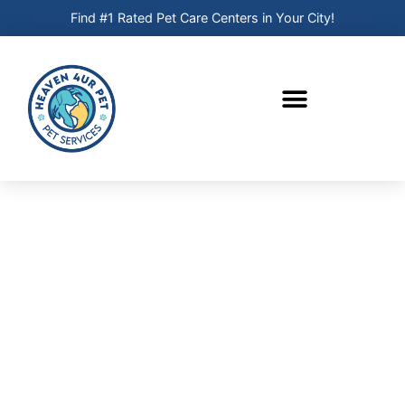
Find #1 Rated Pet Care Centers in Your City!