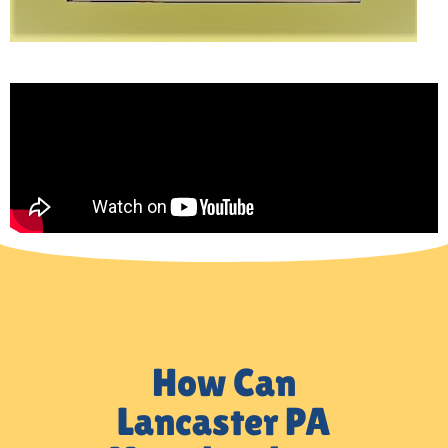
How Can
Lancaster PA