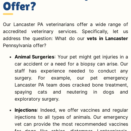
Offer?
Our Lancaster PA veterinarians offer a wide range of
accredited veterinary services. Specifically, let us
address the question: What do our
vets in Lancaster
Pennsylvania offer?
Animal Surgeries
: Your pet might get injuries in a
car accident or a need for a biopsy can arise. Our
staff has experience needed to conduct any
surgery. For example, our pet emergency
Lancaster PA team does cracked bone treatment,
spaying cats and neutering in dogs and
exploratory surgery.
Injections
: Indeed, we offer vaccines and regular
injections to all types of animals. Our emergency
vet can provide the most recommended vaccines
for dogs like rabies, distemper, Leptospirosis,