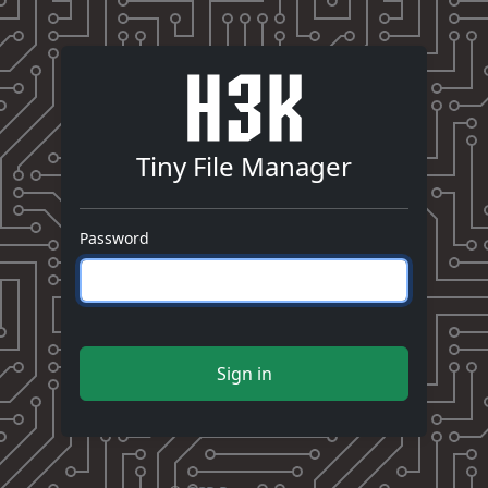
Tiny File Manager
Password
Sign in