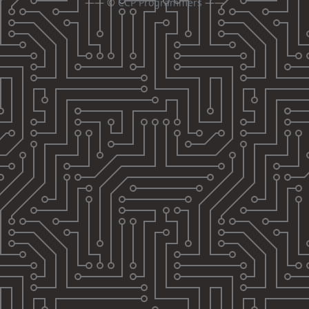
—— ©
CCP Programmers
——