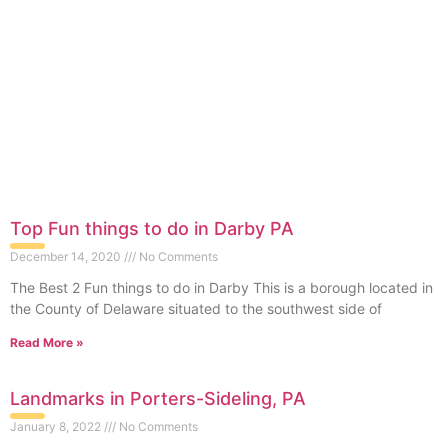
Top Fun things to do in Darby PA
December 14, 2020
No Comments
The Best 2 Fun things to do in Darby This is a borough located in
the County of Delaware situated to the southwest side of
Read More »
Landmarks in Porters-Sideling, PA
January 8, 2022
No Comments