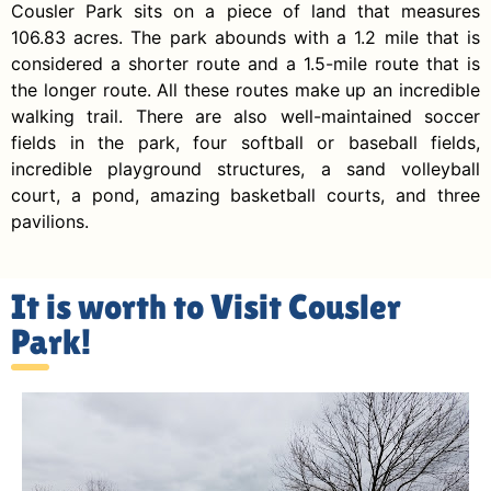
Cousler Park sits on a piece of land that measures
106.83 acres. The park abounds with a 1.2 mile that is
considered a shorter route and a 1.5-mile route that is
the longer route. All these routes make up an incredible
walking trail. There are also well-maintained soccer
fields in the park, four softball or baseball fields,
incredible playground structures, a sand volleyball
court, a pond, amazing basketball courts, and three
pavilions.
It is worth to Visit Cousler
Park!