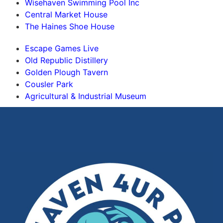
Wisehaven Swimming Pool Inc
Central Market House
The Haines Shoe House
Escape Games Live
Old Republic Distillery
Golden Plough Tavern
Cousler Park
Agricultural & Industrial Museum