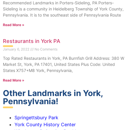
Recommended Landmarks in Porters-Sideling, PA Porters-
Sideling is a community in Heidelberg Township of York County,
Pennsylvania. It is to the southeast side of Pennsylvania Route
Read More »
Restaurants in York PA
January 6, 2022
No Comments
Top Rated Restaurants in York, PA Burnfish Grill Address: 380 W
Market St, York, PA 17401, United States Plus Code: United
States X757+M8 York, Pennsylvania,
Read More »
Other Landmarks in York,
Pennsylvania!
Springettsbury Park
York County History Center