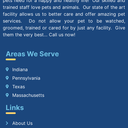
pets need for a happy and healthy life! Our skilled and
trained staff love pets and animals. Our state of the art
facility allows us to better care and offer amazing pet
services. Do not allow your pet to be watched,
groomed, trained or cared for by just any facility. Give
them the very best… Call us now!
Areas We Serve
Indiana
Pennsylvania
Texas
Massachusetts
Links
About Us