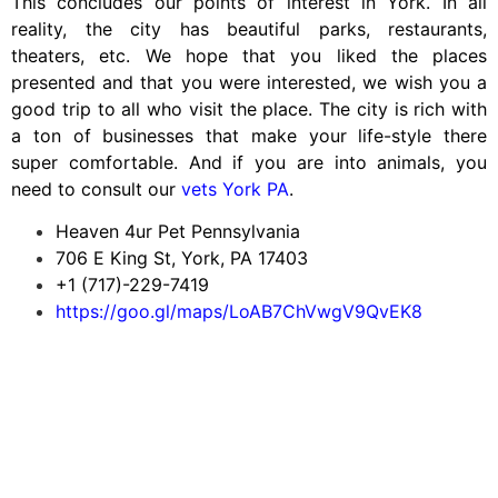
This concludes our points of interest in York. In all
reality, the city has beautiful parks, restaurants,
theaters, etc. We hope that you liked the places
presented and that you were interested, we wish you a
good trip to all who visit the place. The city is rich with
a ton of businesses that make your life-style there
super comfortable. And if you are into animals, you
need to consult our
vets York PA
.
Heaven 4ur Pet Pennsylvania
706 E King St, York, PA 17403
+1 (717)-229-7419
https://goo.gl/maps/LoAB7ChVwgV9QvEK8