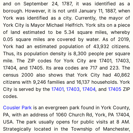
and on September 24, 1787, it was identified as a
borough. However, it is not until January 11, 1887, when
York was identified as a city. Currently, the mayor of
York City is Mayor Michael Helfrich. York sits on a piece
of land estimated to be 5.34 square miles, whereby
0.05 square miles are covered by water. As of 2019,
York had an estimated population of 43,932 citizens.
Thus, its population density is 8,300 people per square
mile. The ZIP codes for York City are 17401, 17403,
17404, and 17405. Its area codes are 717 and 223. The
census 2000 also shows that York City had 40,862
citizens with 9,246 families and 16,137 households. York
City is served by the
17401
,
17403
,
17404
, and
17405
ZIP
codes.
Cousler Park
is an evergreen park found in York County,
PA, with an address of 1060 Church Rd, York, PA 17404,
USA. The park usually opens for public visits at 8 AM.
Strategically located in the Township of Manchester,