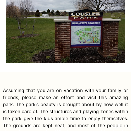
Assuming that you are on vacation with your family or
friends, please make an effort and visit this amazing
park. The park’s beauty is brought about by how well it
is taken care of. The structures and playing zones within
the park give the kids ample time to enjoy themselves.
The grounds are kept neat, and most of the people in