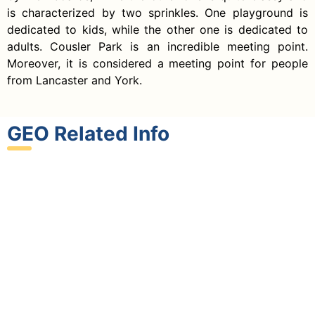
is characterized by two sprinkles. One playground is
dedicated to kids, while the other one is dedicated to
adults. Cousler Park is an incredible meeting point.
Moreover, it is considered a meeting point for people
from Lancaster and York.
GEO Related Info