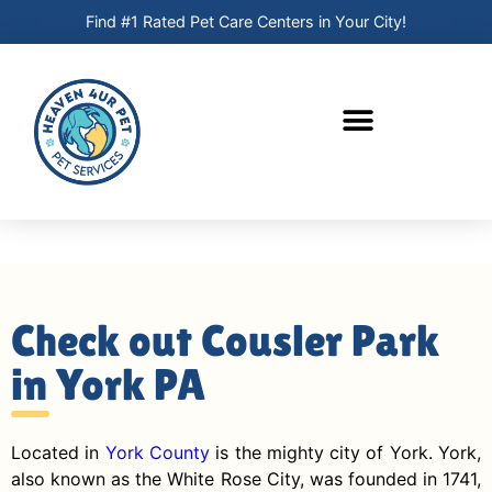
Find #1 Rated Pet Care Centers in Your City!
Check out Cousler Park
in York PA
Located in
York County
is the mighty city of York. York,
also known as the White Rose City, was founded in 1741,