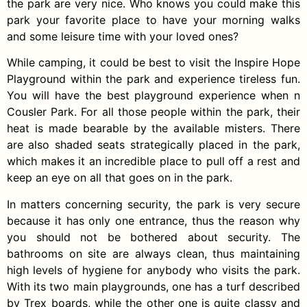
the park are very nice. Who knows you could make this
park your favorite place to have your morning walks
and some leisure time with your loved ones?
While camping, it could be best to visit the Inspire Hope
Playground within the park and experience tireless fun.
You will have the best playground experience when n
Cousler Park. For all those people within the park, their
heat is made bearable by the available misters. There
are also shaded seats strategically placed in the park,
which makes it an incredible place to pull off a rest and
keep an eye on all that goes on in the park.
In matters concerning security, the park is very secure
because it has only one entrance, thus the reason why
you should not be bothered about security. The
bathrooms on site are always clean, thus maintaining
high levels of hygiene for anybody who visits the park.
With its two main playgrounds, one has a turf described
by Trex boards, while the other one is quite classy and