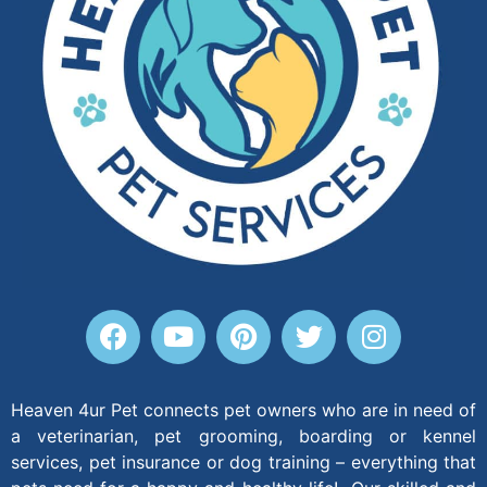
Heaven 4ur Pet connects pet owners who are in need of
a veterinarian, pet grooming, boarding or kennel
services, pet insurance or dog training – everything that