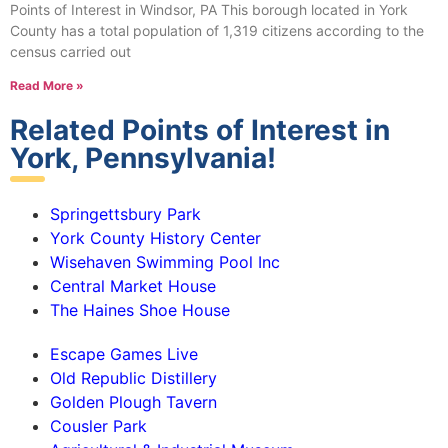
Points of Interest in Windsor, PA This borough located in York
County has a total population of 1,319 citizens according to the
census carried out
Read More »
Related Points of Interest in
York, Pennsylvania!
Springettsbury Park
York County History Center
Wisehaven Swimming Pool Inc
Central Market House
The Haines Shoe House
Escape Games Live
Old Republic Distillery
Golden Plough Tavern
Cousler Park