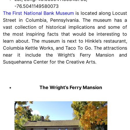
-76.5041149580073
The First National Bank Museum
is located along Locust
Street in Columbia, Pennsylvania. The museum has a
vast collection of historical implications and some of
the most inspiring facts that would be interesting to
learn about. The museum is next to Hinkle’s restaurant,
Columbia Kettle Works, and Taco To Go. The attractions
near it include the Wright’s Ferry Mansion and
Susquehanna Center for the Creative Arts.
The Wright’s Ferry Mansion