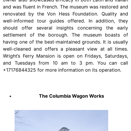
and was fluent in French. The museum was restored and
renovated by the Von Hess Foundation. Quality and
well-informed tour guides offered. In addition, they
should offer several insights concerning the early
settlement of the borough. The museum boasts of
having one of the best-maintained grounds. It is usually
well-cleaned and offers a pleasant view at all times.
Wright’s Ferry Mansion is open on Fridays, Saturdays,
and Tuesdays from 10 am to 3 pm. You can call
+17176844325 for more information on its operation.
The Columbia Wagon Works