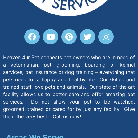
Heaven 4ur Pet connects pet owners who are in need of
a veterinarian, pet grooming, boarding or kennel
services, pet insurance or dog training – everything that
pets need for a happy and healthy life! Our skilled and
trained staff love pets and animals. Our state of the art
facility allows us to better care and offer amazing pet
services. Do not allow your pet to be watched,
groomed, trained or cared for by just any facility. Give
them the very best… Call us now!
Areas We Serve