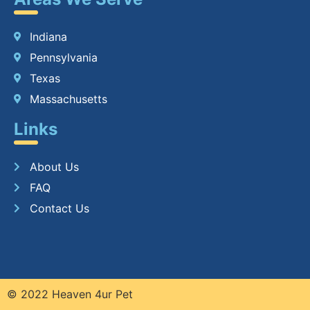
Indiana
Pennsylvania
Texas
Massachusetts
Links
About Us
FAQ
Contact Us
© 2022 Heaven 4ur Pet