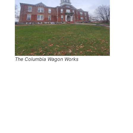
The Columbia Wagon Works