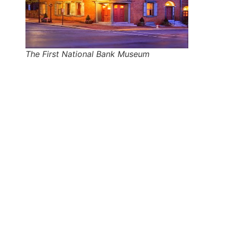
The First National Bank Museum