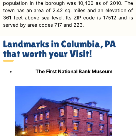
population in the borough was 10,400 as of 2010. The
town has an area of 2.42 sq. miles and an elevation of
361 feet above sea level. Its ZIP code is 17512 and is
served by area codes 717 and 223.
Landmarks in Columbia, PA
that worth your Visit!
The First National Bank Museum