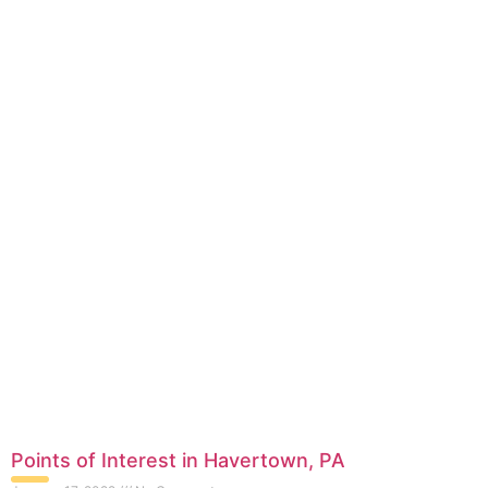
Points of Interest in Havertown, PA