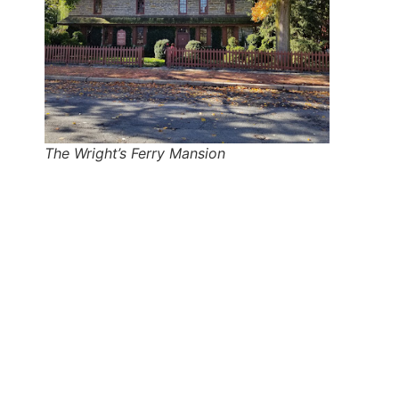
The Wright’s Ferry Mansion