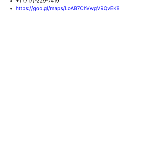
+1 (717)-229-7419
https://goo.gl/maps/LoAB7ChVwgV9QvEK8