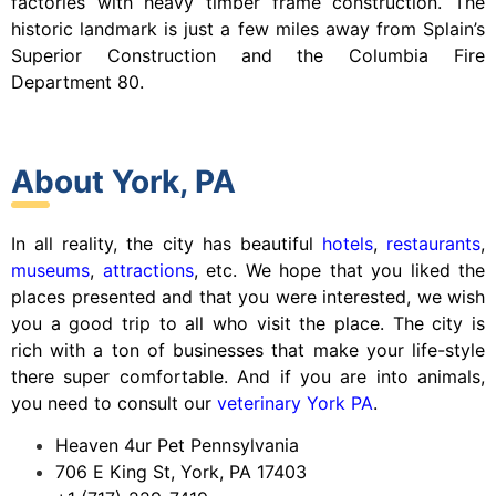
factories with heavy timber frame construction. The
historic landmark is just a few miles away from Splain’s
Superior Construction and the Columbia Fire
Department 80.
About York, PA
In all reality, the city has beautiful
hotels
,
restaurants
,
museums
,
attractions
, etc. We hope that you liked the
places presented and that you were interested, we wish
you a good trip to all who visit the place. The city is
rich with a ton of businesses that make your life-style
there super comfortable. And if you are into animals,
you need to consult our
veterinary York PA
.
Heaven 4ur Pet Pennsylvania
706 E King St, York, PA 17403