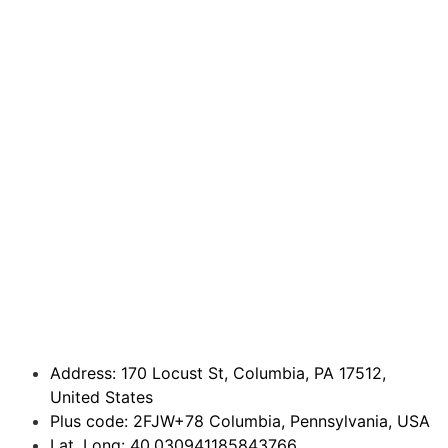
Address: 170 Locust St, Columbia, PA 17512,
United States
Plus code: 2FJW+78 Columbia, Pennsylvania, USA
Lat, Long: 40.030941185843766,