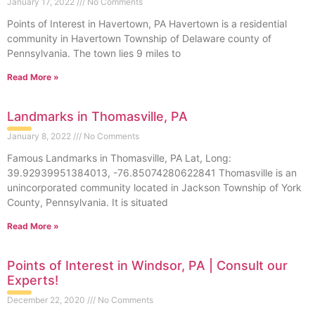
January 17, 2022
No Comments
Points of Interest in Havertown, PA Havertown is a residential
community in Havertown Township of Delaware county of
Pennsylvania. The town lies 9 miles to
Read More »
Landmarks in Thomasville, PA
January 8, 2022
No Comments
Famous Landmarks in Thomasville, PA Lat, Long:
39.92939951384013, -76.85074280622841 Thomasville is an
unincorporated community located in Jackson Township of York
County, Pennsylvania. It is situated
Read More »
Points of Interest in Windsor, PA | Consult our
Experts!
December 22, 2020
No Comments