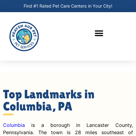
Find #1 Rated Pet Care Centers in Your City!
Top Landmarks in
Columbia, PA
Columbia
is a borough in Lancaster County,
Pennsylvania. The town is 28 miles southeast of