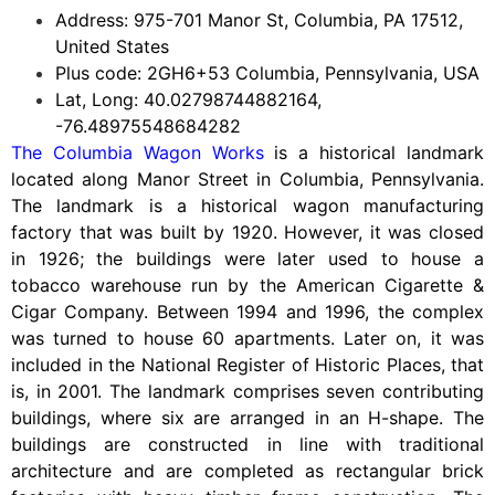
Address: 975-701 Manor St, Columbia, PA 17512,
United States
Plus code: 2GH6+53 Columbia, Pennsylvania, USA
Lat, Long: 40.02798744882164,
-76.48975548684282
The Columbia Wagon Works
is a historical landmark
located along Manor Street in Columbia, Pennsylvania.
The landmark is a historical wagon manufacturing
factory that was built by 1920. However, it was closed
in 1926; the buildings were later used to house a
tobacco warehouse run by the American Cigarette &
Cigar Company. Between 1994 and 1996, the complex
was turned to house 60 apartments. Later on, it was
included in the National Register of Historic Places, that
is, in 2001. The landmark comprises seven contributing
buildings, where six are arranged in an H-shape. The
buildings are constructed in line with traditional
architecture and are completed as rectangular brick