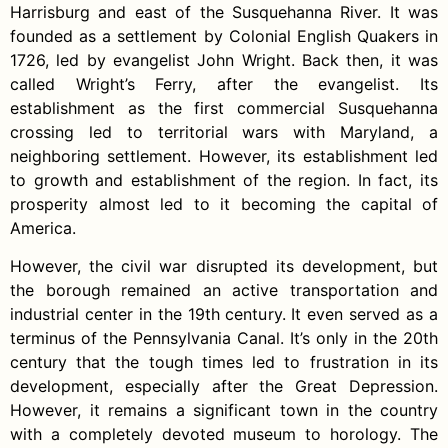
Harrisburg and east of the Susquehanna River. It was
founded as a settlement by Colonial English Quakers in
1726, led by evangelist John Wright. Back then, it was
called Wright’s Ferry, after the evangelist. Its
establishment as the first commercial Susquehanna
crossing led to territorial wars with Maryland, a
neighboring settlement. However, its establishment led
to growth and establishment of the region. In fact, its
prosperity almost led to it becoming the capital of
America.
However, the civil war disrupted its development, but
the borough remained an active transportation and
industrial center in the 19th century. It even served as a
terminus of the Pennsylvania Canal. It’s only in the 20th
century that the tough times led to frustration in its
development, especially after the Great Depression.
However, it remains a significant town in the country
with a completely devoted museum to horology. The