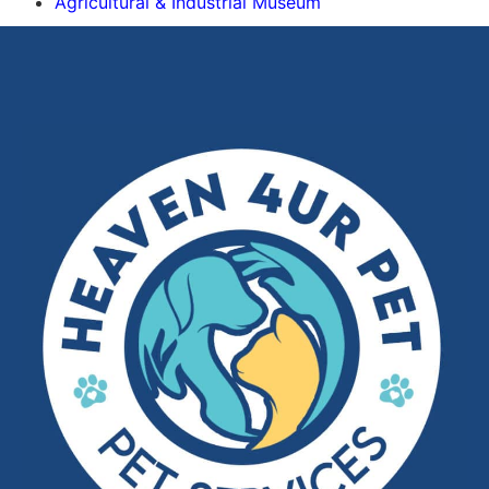
Agricultural & Industrial Museum