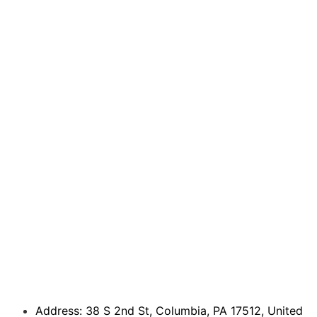
Address: 38 S 2nd St, Columbia, PA 17512, United