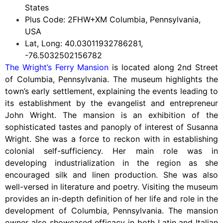
States
Plus Code: 2FHW+XM Columbia, Pennsylvania,
USA
Lat, Long: 40.03011932786281,
-76.5032502156782
The Wright’s Ferry Mansion
is located along 2nd Street
of Columbia, Pennsylvania. The museum highlights the
town’s early settlement, explaining the events leading to
its establishment by the evangelist and entrepreneur
John Wright. The mansion is an exhibition of the
sophisticated tastes and panoply of interest of Susanna
Wright. She was a force to reckon with in establishing
colonial self-sufficiency. Her main role was in
developing industrialization in the region as she
encouraged silk and linen production. She was also
well-versed in literature and poetry. Visiting the museum
provides an in-depth definition of her life and role in the
development of Columbia, Pennsylvania. The mansion
owner also showcased efficacy in both Latin and Italian