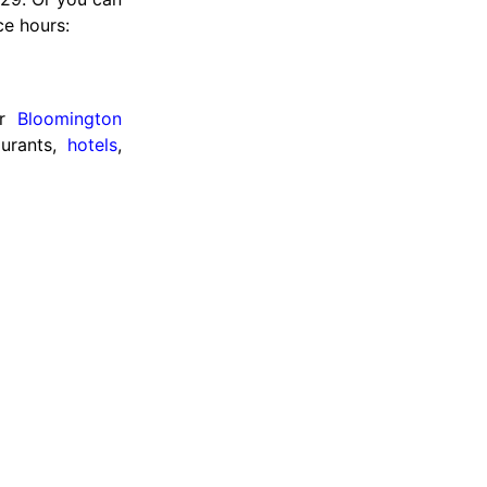
ce hours:
ur
Bloomington
aurants,
hotels
,