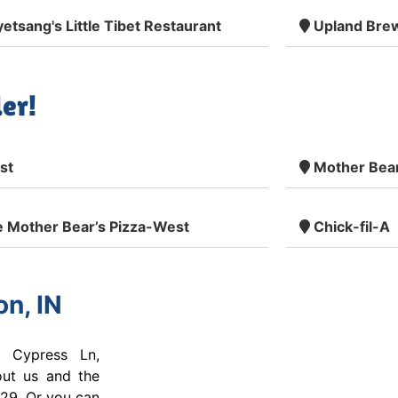
etsang's Little Tibet Restaurant
Upland Bre
er!
st
Mother Bear
 Mother Bear’s Pizza-West
Chick-fil-A
n, IN
 Cypress Ln,
out us and the
29. Or you can