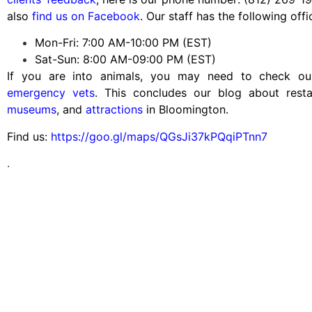
also
find us on Facebook
. Our staff has the following offi
Mon-Fri: 7:00 AM-10:00 PM (EST)
Sat-Sun: 8:00 AM-09:00 PM (EST)
If you are into animals, you may need to check o
emergency vets
. This concludes our blog about rest
museums
, and
attractions
in Bloomington.
Find us:
https://goo.gl/maps/QGsJi37kPQqiPTnn7
.