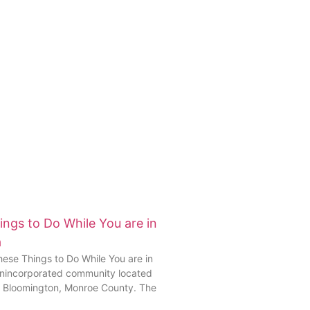
ngs to Do While You are in
a
se Things to Do While You are in
 unincorporated community located
f Bloomington, Monroe County. The