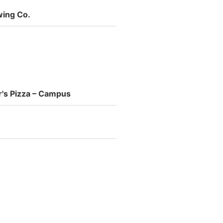
wing Co.
's Pizza – Campus