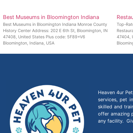
Best Museums in Bloomington Indiana
Restau
Best Museums in Bloomington Indiana Monroe County
Top-Rat
History Center Address: 202 E 6th St, Bloomington, IN
Restaur
47408, United States Plus code: 5F89+V6
47404, 
Bloomington, Indiana, USA
Bloomin
Heaven 4ur Pet 
services, pet 
skilled and tra
offer amazing p
any facility. G