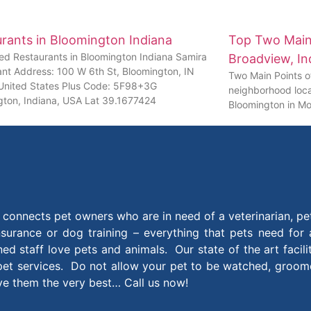
rants in Bloomington Indiana
Top Two Main 
ed Restaurants in Bloomington Indiana Samira
Broadview, In
ant Address: 100 W 6th St, Bloomington, IN
Two Main Points of
United States Plus Code: 5F98+3G
neighborhood loca
gton, Indiana, USA Lat 39.1677424
Bloomington in Mo
connects pet owners who are in need of a veterinarian, pe
insurance or dog training – everything that pets need for
ined staff love pets and animals. Our state of the art facil
et services. Do not allow your pet to be watched, groomed
ive them the very best… Call us now!