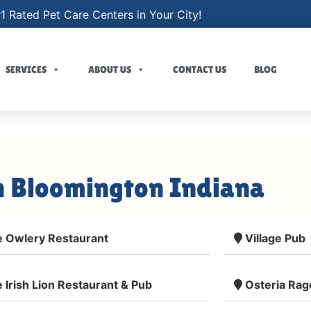
1 Rated Pet Care Centers in Your City!
SERVICES
ABOUT US
CONTACT US
BLOG
n Bloomington Indiana
 Owlery Restaurant
Village Pub
 Irish Lion Restaurant & Pub
Osteria Rag