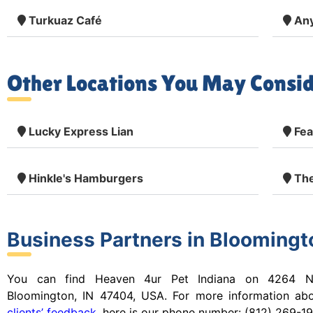
Turkuaz Café
Any
Other Locations You May Consid
Lucky Express Lian
Fea
Hinkle's Hamburgers
The
Business Partners in Bloomingto
You can find Heaven 4ur Pet Indiana on 4264 N
Bloomington, IN 47404, USA. For more information ab
clients’ feedback
, here is our
phone number:
(812) 269-19