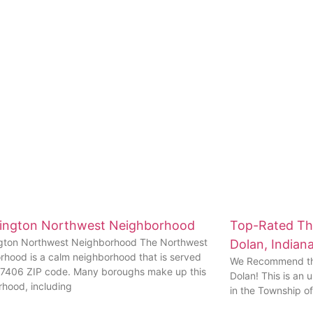
ington Northwest Neighborhood
Top-Rated Thi
gton Northwest Neighborhood The Northwest
Dolan, Indian
rhood is a calm neighborhood that is served
We Recommend the
47406 ZIP code. Many boroughs make up this
Dolan! This is an
rhood, including
in the Township o