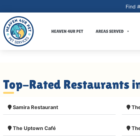
Find #
HEAVEN 4UR PET
AREAS SERVED
Top-Rated Restaurants i
Samira Restaurant
The
The Uptown Café
The