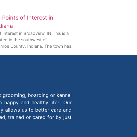
Points of Interest in
diana
 Interest in Broadview, IN This is a
ted in the southwest of
nroe County, Indiana. The town has
t grooming, boarding or kennel
 a happy and healthy life! Our
ity allows us to better care and
, trained or cared for by just