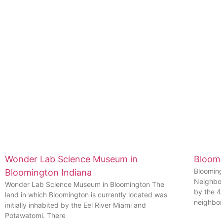
Wonder Lab Science Museum in
Bloom
Bloomin
Bloomington Indiana
Neighbo
Wonder Lab Science Museum in Bloomington The
by the 
land in which Bloomington is currently located was
neighbo
initially inhabited by the Eel River Miami and
Potawatomi. There