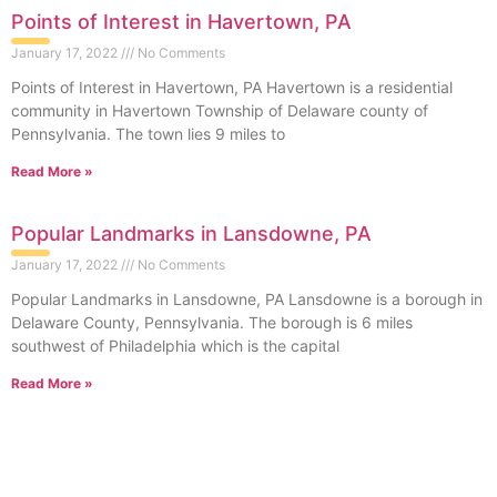
Points of Interest in Havertown, PA
January 17, 2022
No Comments
Points of Interest in Havertown, PA Havertown is a residential
community in Havertown Township of Delaware county of
Pennsylvania. The town lies 9 miles to
Read More »
Popular Landmarks in Lansdowne, PA
January 17, 2022
No Comments
Popular Landmarks in Lansdowne, PA Lansdowne is a borough in
Delaware County, Pennsylvania. The borough is 6 miles
southwest of Philadelphia which is the capital
Read More »