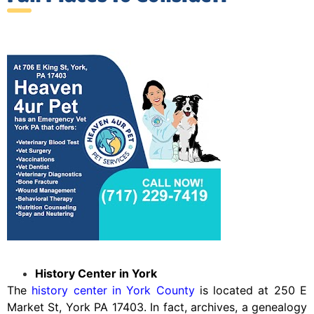
History Center in York
The
history center in York County
is located at 250 E
Market St, York PA 17403. In fact, archives, a genealogy