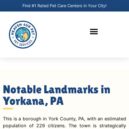
Find #1 Rated Pet Care Centers in Your City!
Notable Landmarks in
Yorkana, PA
This is a borough in York County, PA, with an estimated
population of 229 citizens. The town is strategically