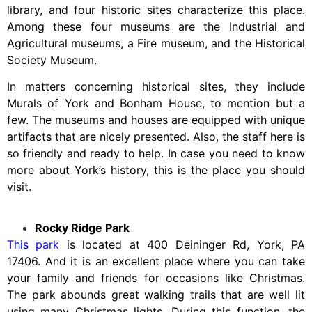
library, and four historic sites characterize this place.
Among these four museums are the Industrial and
Agricultural museums, a Fire museum, and the Historical
Society Museum.
In matters concerning historical sites, they include
Murals of York and Bonham House, to mention but a
few. The museums and houses are equipped with unique
artifacts that are nicely presented. Also, the staff here is
so friendly and ready to help. In case you need to know
more about York’s history, this is the place you should
visit.
Rocky Ridge Park
This park
is located at 400 Deininger Rd, York, PA
17406. And it is an excellent place where you can take
your family and friends for occasions like Christmas.
The park abounds great walking trails that are well lit
using many Christmas lights. During this function, the