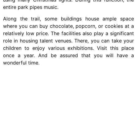
entire park pipes music.
Along the trail, some buildings house ample space
where you can buy chocolate, popcorn, or cookies at a
relatively low price. The facilities also play a significant
role in housing talent venues. There, you can take your
children to enjoy various exhibitions. Visit this place
once a year. And be assured that you will have a
wonderful time.