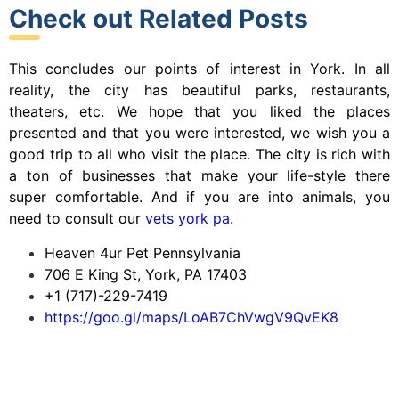
Check out Related Posts
This concludes our points of interest in York. In all
reality, the city has beautiful parks, restaurants,
theaters, etc. We hope that you liked the places
presented and that you were interested, we wish you a
good trip to all who visit the place. The city is rich with
a ton of businesses that make your life-style there
super comfortable. And if you are into animals, you
need to consult our
vets york pa
.
Heaven 4ur Pet Pennsylvania
706 E King St, York, PA 17403
+1 (717)-229-7419
https://goo.gl/maps/LoAB7ChVwgV9QvEK8