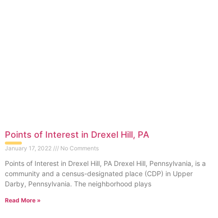
Points of Interest in Drexel Hill, PA
January 17, 2022
No Comments
Points of Interest in Drexel Hill, PA Drexel Hill, Pennsylvania, is a
community and a census-designated place (CDP) in Upper
Darby, Pennsylvania. The neighborhood plays
Read More »