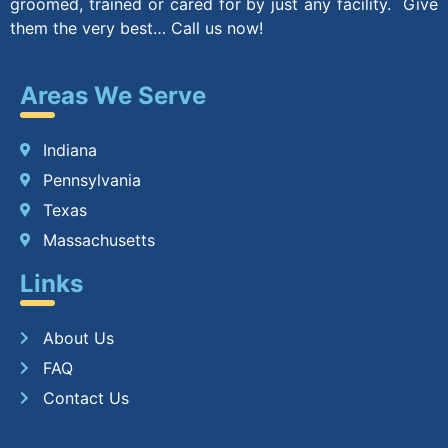
groomed, trained or cared for by just any facility. Give
them the very best… Call us now!
Areas We Serve
Indiana
Pennsylvania
Texas
Massachusetts
Links
About Us
FAQ
Contact Us