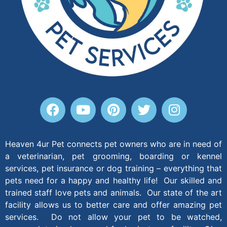
Heaven 4ur Pet connects pet owners who are in need of
a veterinarian, pet grooming, boarding or kennel
services, pet insurance or dog training – everything that
pets need for a happy and healthy life! Our skilled and
trained staff love pets and animals. Our state of the art
facility allows us to better care and offer amazing pet
services. Do not allow your pet to be watched,