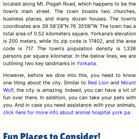
located along Mt. Pisgah Road, which happens to be the
town’s main street. The town boasts two churches,
business places, and many dozen houses. The town’s
coordinates are 39 58’28″N 76 35’06″W. The town has a
total area of 0.52 kilometers square. Yorkana’s elevation
is 200 meters, while its zip code is 17402, and the area
code is 717. The town’s population density is 1,338
persons per square kilometer. In the below lines, we are
outlining two key landmarks in
Yorkana
.
However, before we dive into this, you need to know
one thing about the city. Similar to
Red Lion
and
Mount
Wolf
, the city is amazing. Indeed, you can have a lot of
fun over there. In addition, you can take your pets with
you. And in case you need assistance with your animals,
click here for more info about animal hospital york pa
.
Fun Places to Consider!