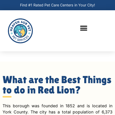
Find #1 Rated Pet Care Centers in Your City!
What are the Best Things
to do in Red Lion?
This borough was founded in 1852 and is located in
York County. The city has a total population of 6,373