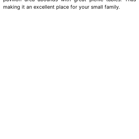
making it an excellent place for your small family.