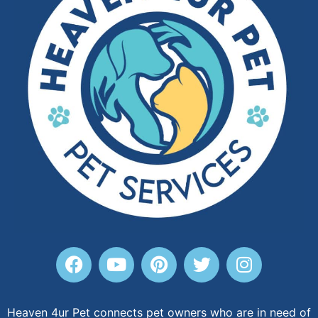
Heaven 4ur Pet connects pet owners who are in need of