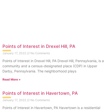
Points of Interest in Drexel Hill, PA
January 17, 2022
No Comments
Points of Interest in Drexel Hill, PA Drexel Hill, Pennsylvania, is a
community and a census-designated place (CDP) in Upper
Darby, Pennsylvania. The neighborhood plays
Read More »
Points of Interest in Havertown, PA
January 17, 2022
No Comments
Points of Interest in Havertown, PA Havertown is a residential