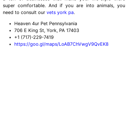
super comfortable. And if you are into animals, you
need to consult our
vets york pa
.
Heaven 4ur Pet Pennsylvania
706 E King St, York, PA 17403
+1 (717)-229-7419
https://goo.gl/maps/LoAB7ChVwgV9QvEK8