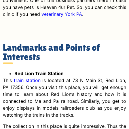
convenient. One of the business partners there in case
you have pets is Heaven 4ur Pet. So, you can check this
clinic if you need
veterinary York PA
.
Landmarks and Points of
Interests
Red Lion Train Station
This
train station
is located at 73 N Main St, Red Lion,
PA 17356. Once you visit this place, you will get enough
time to learn about Red Lion’s history and how it is
connected to Ma and Pa railroad. Similarly, you get to
enjoy displays in models railroaders club as you enjoy
watching the trains in the tracks.
The collection in this place is quite impressive. Thus the