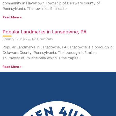
community in Havertown Township of Delaware county of
Pennsylvania. The town lies 9 miles to
Read More »
Popular Landmarks in Lansdowne, PA
January 17, 2022
No Comments
Popular Landmarks in Lansdowne, PA Lansdowne is a borough in
Delaware County, Pennsylvania. The borough is 6 miles
southwest of Philadelphia which is the capital
Read More »