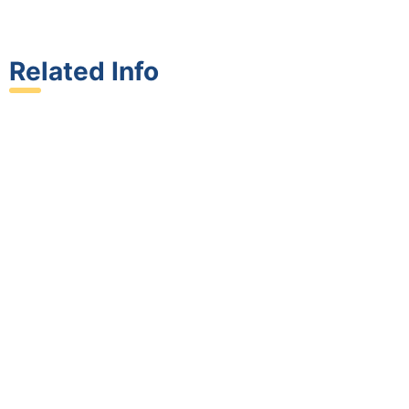
Related Info