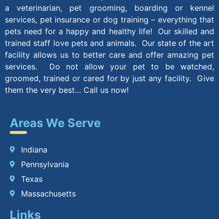
a veterinarian, pet grooming, boarding or kennel
services, pet insurance or dog training – everything that
pets need for a happy and healthy life! Our skilled and
trained staff love pets and animals. Our state of the art
facility allows us to better care and offer amazing pet
services. Do not allow your pet to be watched,
groomed, trained or cared for by just any facility. Give
them the very best… Call us now!
Areas We Serve
Indiana
Pennsylvania
Texas
Massachusetts
Links