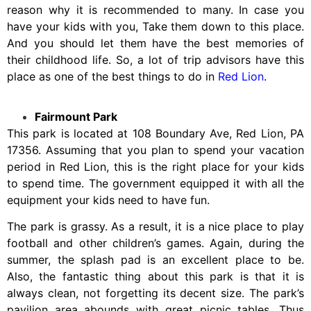
reason why it is recommended to many. In case you
have your kids with you, Take them down to this place.
And you should let them have the best memories of
their childhood life. So, a lot of trip advisors have this
place as one of the best things to do in
Red Lion
.
Fairmount Park
This park is located at 108 Boundary Ave, Red Lion, PA
17356. Assuming that you plan to spend your vacation
period in Red Lion, this is the right place for your kids
to spend time. The government equipped it with all the
equipment your kids need to have fun.
The park is grassy. As a result, it is a nice place to play
football and other children’s games. Again, during the
summer, the splash pad is an excellent place to be.
Also, the fantastic thing about this park is that it is
always clean, not forgetting its decent size. The park’s
pavilion area abounds with great picnic tables. Thus