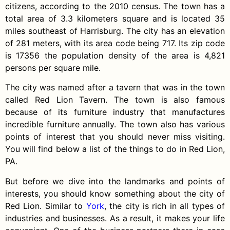
citizens, according to the 2010 census. The town has a
total area of 3.3 kilometers square and is located 35
miles southeast of Harrisburg. The city has an elevation
of 281 meters, with its area code being 717. Its zip code
is 17356 the population density of the area is 4,821
persons per square mile.
The city was named after a tavern that was in the town
called Red Lion Tavern. The town is also famous
because of its furniture industry that manufactures
incredible furniture annually. The town also has various
points of interest that you should never miss visiting.
You will find below a list of the things to do in Red Lion,
PA.
But before we dive into the landmarks and points of
interests, you should know something about the city of
Red Lion. Similar to
York
, the city is rich in all types of
industries and businesses. As a result, it makes your life