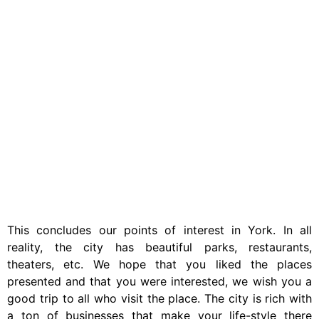
This concludes our points of interest in York. In all
reality, the city has beautiful parks, restaurants,
theaters, etc. We hope that you liked the places
presented and that you were interested, we wish you a
good trip to all who visit the place. The city is rich with
a ton of businesses that make your life-style there