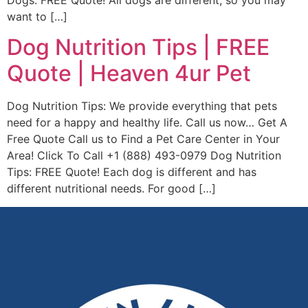
Dogs: FREE Quote! All dogs are different, so you may
want to […]
Dog Nutrition Tips | FREE
Quote | Heaven 4ur Pet
Dog Nutrition Tips: We provide everything that pets
need for a happy and healthy life. Call us now… Get A
Free Quote Call us to Find a Pet Care Center in Your
Area! Click To Call +1 (888) 493-0979 Dog Nutrition
Tips: FREE Quote! Each dog is different and has
different nutritional needs. For good […]