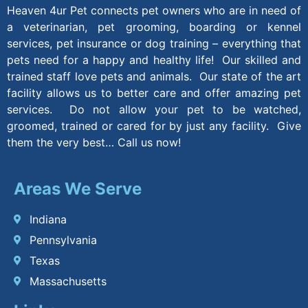
Heaven 4ur Pet connects pet owners who are in need of
a veterinarian, pet grooming, boarding or kennel
services, pet insurance or dog training – everything that
pets need for a happy and healthy life! Our skilled and
trained staff love pets and animals. Our state of the art
facility allows us to better care and offer amazing pet
services. Do not allow your pet to be watched,
groomed, trained or cared for by just any facility. Give
them the very best… Call us now!
Areas We Serve
Indiana
Pennsylvania
Texas
Massachusetts