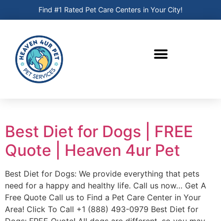
Find #1 Rated Pet Care Centers in Your City!
Best Diet for Dogs | FREE
Quote | Heaven 4ur Pet
Best Diet for Dogs: We provide everything that pets
need for a happy and healthy life. Call us now… Get A
Free Quote Call us to Find a Pet Care Center in Your
Area! Click To Call +1 (888) 493-0979 Best Diet for