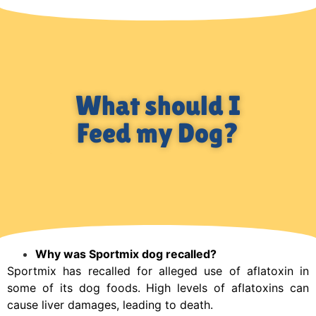
What should I
Feed my Dog?
Why was Sportmix dog recalled?
Sportmix has recalled for alleged use of aflatoxin in
some of its dog foods. High levels of aflatoxins can
cause liver damages, leading to death.