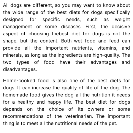
All dogs are different, so you may want to know about
the wide range of the best diets for dogs specifically
designed for specific needs, such as weight
management or some diseases. First, the decisive
aspect of choosing thebest diet for dogs is not the
shape, but the content. Both wet food and feed can
provide all the important nutrients, vitamins, and
minerals, as long as the ingredients are high-quality. The
two types of food have their advantages and
disadvantages.
Home-cooked food is also one of the best diets for
dogs. It can increase the quality of life of the dog. The
homemade food gives the dog all the nutrition it needs
for a healthy and happy life. The best diet for dogs
depends on the choice of its owners or some
recommendations of the veterinarian. The important
thing is to meet all the nutritional needs of the pet.