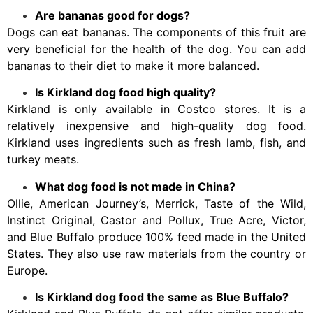
Are bananas good for dogs?
Dogs can eat bananas. The components of this fruit are
very beneficial for the health of the dog. You can add
bananas to their diet to make it more balanced.
Is Kirkland dog food high quality?
Kirkland is only available in Costco stores. It is a
relatively inexpensive and high-quality dog food.
Kirkland uses ingredients such as fresh lamb, fish, and
turkey meats.
What dog food is not made in China?
Ollie, American Journey’s, Merrick, Taste of the Wild,
Instinct Original, Castor and Pollux, True Acre, Victor,
and Blue Buffalo produce 100% feed made in the United
States. They also use raw materials from the country or
Europe.
Is Kirkland dog food the same as Blue Buffalo?