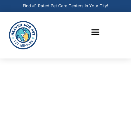
Find #1 Rated Pet Care Centers in Your City!