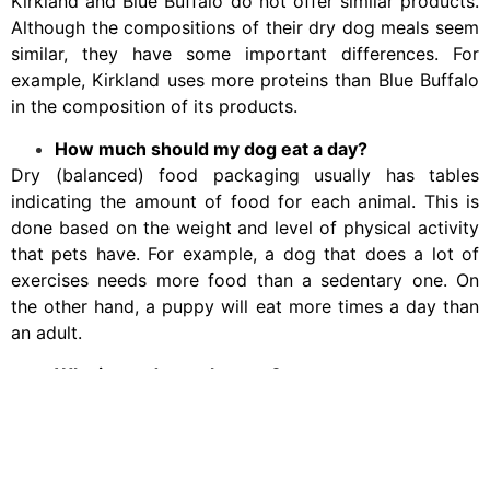
Kirkland and Blue Buffalo do not offer similar products.
Although the compositions of their dry dog meals seem
similar, they have some important differences. For
example, Kirkland uses more proteins than Blue Buffalo
in the composition of its products.
How much should my dog eat a day?
Dry (balanced) food packaging usually has tables
indicating the amount of food for each animal. This is
done based on the weight and level of physical activity
that pets have. For example, a dog that does a lot of
exercises needs more food than a sedentary one. On
the other hand, a puppy will eat more times a day than
an adult.
Why is my dog so hungry?
Obsessions in dogs should be treated by a professional,
as they often result from underlying problems such as
stress, boredom, uneducated conditioning, or illnesses.