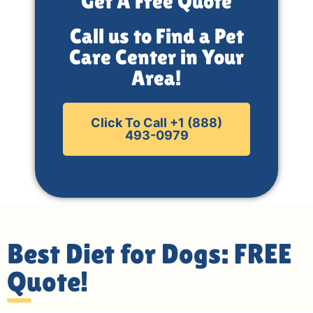
Get A Free Quote
Call us to Find a Pet
Care Center in Your
Area!
Click To Call +1 (888)
493-0979
Best Diet for Dogs: FREE
Quote!