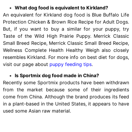
What dog food is equivalent to Kirkland?
An equivalent for Kirkland dog food is Blue Buffalo Life
Protection Chicken & Brown Rice Recipe for Adult Dogs.
But, if you want to buy a similar for your puppy, try
Taste of the Wild High Prairie Puppy. Merrick Classic
Small Breed Recipe, Merrick Classic Small Breed Recipe,
Wellness Complete Health Healthy Weigh also closely
resembles Kirkland. For more info on best diet for dogs,
visit our page about
puppy feeding tips
.
Is Sportmix dog food made in China?
Recently some Sportmix products have been withdrawn
from the market because some of their ingredients
come from China. Although the brand produces its feed
in a plant-based in the United States, it appears to have
used some Asian raw material.