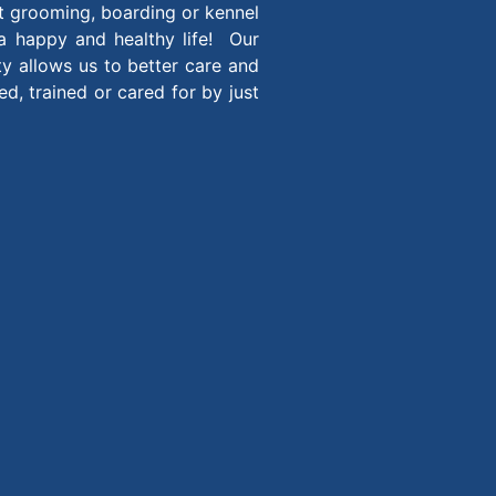
t grooming, boarding or kennel
 a happy and healthy life! Our
ity allows us to better care and
, trained or cared for by just