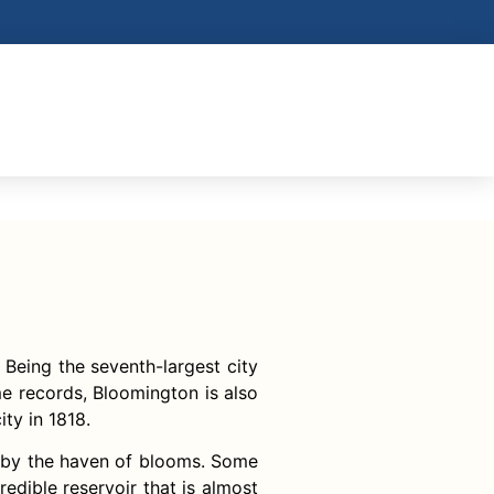
 Being the seventh-largest city
me records, Bloomington is also
ty in 1818.
ed by the haven of blooms. Some
edible reservoir that is almost