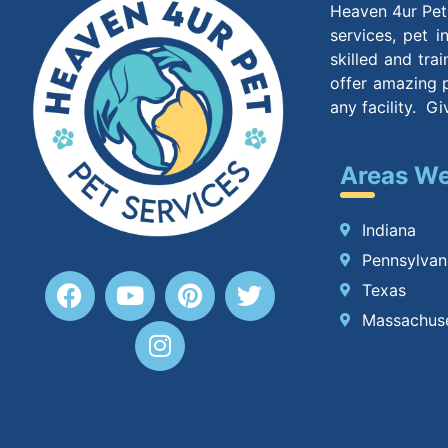
Heaven 4ur Pet 
services, pet 
skilled and tra
offer amazing p
any facility. G
Areas We
Indiana
Pennsylvan
Texas
Massachus