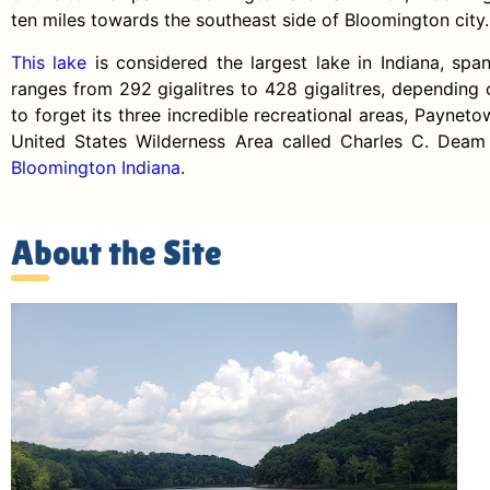
ten miles towards the southeast side of Bloomington city.
This lake
is considered the largest lake in Indiana, sp
ranges from 292 gigalitres to 428 gigalitres, depending 
to forget its three incredible recreational areas, Paynet
United States Wilderness Area called Charles C. Deam
Bloomington Indiana
.
About the Site