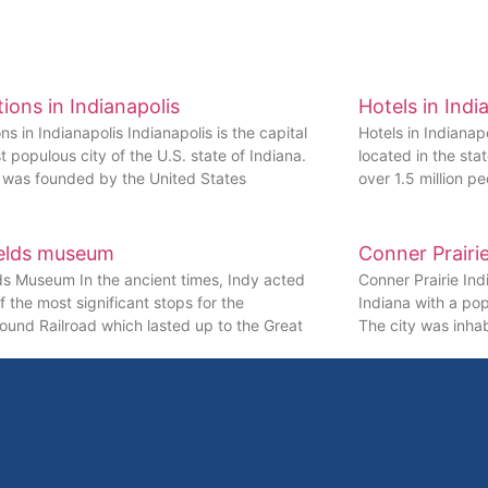
tions in Indianapolis
Hotels in Indi
ons in Indianapolis Indianapolis is the capital
Hotels in Indianapo
 populous city of the U.S. state of Indiana.
located in the sta
y was founded by the United States
over 1.5 million pe
elds museum
Conner Prairi
ds Museum In the ancient times, Indy acted
Conner Prairie Indi
f the most significant stops for the
Indiana with a pop
und Railroad which lasted up to the Great
The city was inha