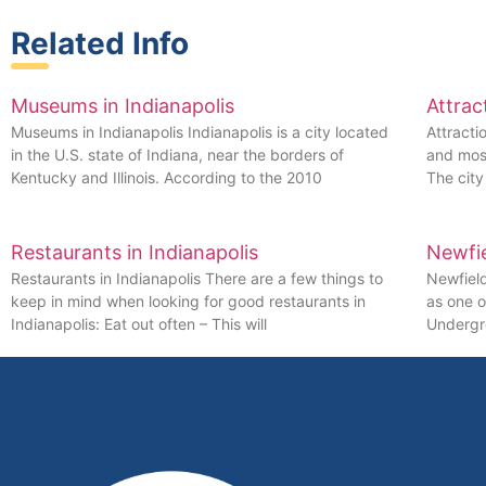
Related Info
Museums in Indianapolis
Attrac
Museums in Indianapolis Indianapolis is a city located
Attracti
in the U.S. state of Indiana, near the borders of
and most
Kentucky and Illinois. According to the 2010
The cit
Restaurants in Indianapolis
Newfi
Restaurants in Indianapolis There are a few things to
Newfiel
keep in mind when looking for good restaurants in
as one o
Indianapolis: Eat out often – This will
Undergro