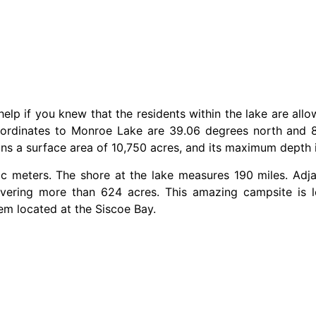
help if you knew that the residents within the lake are allo
oordinates to Monroe Lake are 39.06 degrees north and 8
ans a surface area of 10,750 acres, and its maximum depth 
c meters. The shore at the lake measures 190 miles. Adja
ering more than 624 acres. This amazing campsite is lo
tem located at the Siscoe Bay.