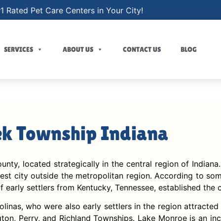
1 Rated Pet Care Centers in Your City!
SERVICES
ABOUT US
CONTACT US
BLOG
ek Township Indiana
y, located strategically in the central region of Indiana.
gest city outside the metropolitan region. According to so
 early settlers from Kentucky, Tennessee, established the ci
linas, who were also early settlers in the region attract
on, Perry, and Richland Townships. Lake Monroe is an incr