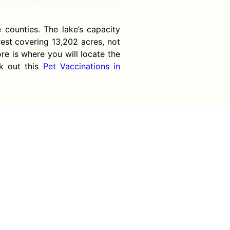
counties. The lake’s capacity
rest covering 13,202 acres, not
re is where you will locate the
ck out this
Pet Vaccinations in