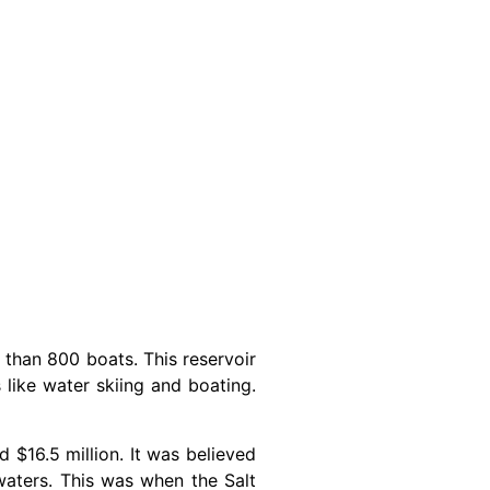
 than 800 boats. This reservoir
 like water skiing and boating.
 $16.5 million. It was believed
waters. This was when the Salt