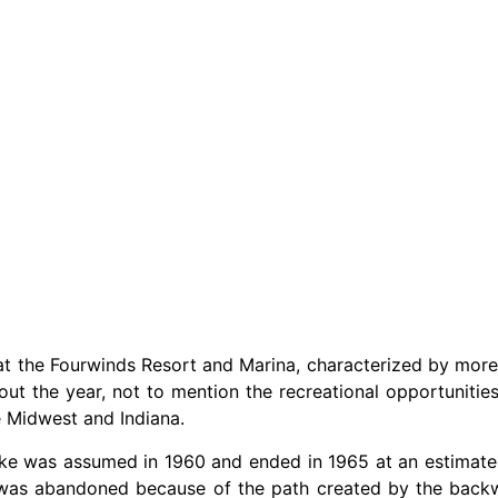
d at the Fourwinds Resort and Marina, characterized by more
ut the year, not to mention the recreational opportunities
e Midwest and Indiana.
lake was assumed in 1960 and ended in 1965 at an estimated
, was abandoned because of the path created by the back