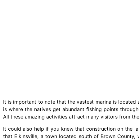
It is important to note that the vastest marina is locate
is where the natives get abundant fishing points througho
All these amazing activities attract many visitors from th
It could also help if you knew that construction on the 
that Elkinsville, a town located south of Brown County