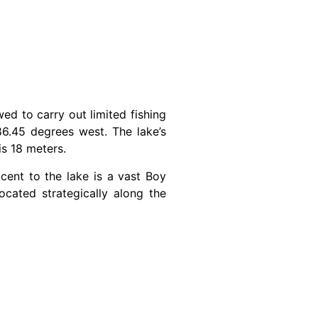
wed to carry out limited fishing
6.45 degrees west. The lake’s
is 18 meters.
cent to the lake is a vast Boy
cated strategically along the