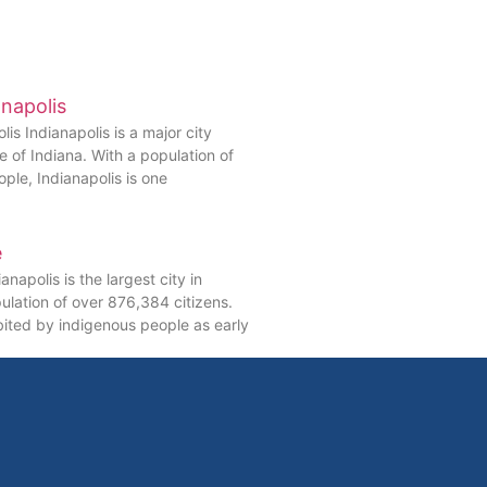
anapolis
lis Indianapolis is a major city
te of Indiana. With a population of
ople, Indianapolis is one
e
anapolis is the largest city in
ulation of over 876,384 citizens.
bited by indigenous people as early