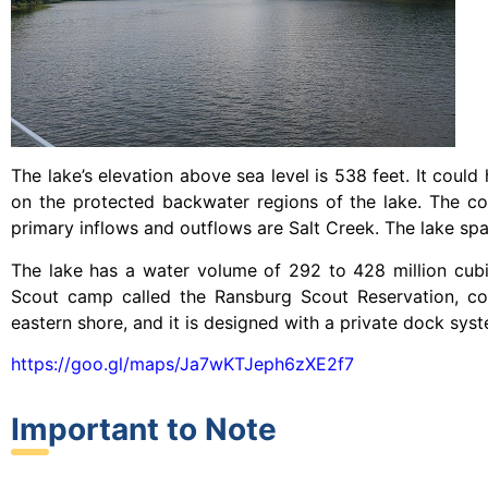
The lake’s elevation above sea level is 538 feet. It could 
on the protected backwater regions of the lake. The c
primary inflows and outflows are Salt Creek. The lake sp
The lake has a water volume of 292 to 428 million cubi
Scout camp called the Ransburg Scout Reservation, cov
eastern shore, and it is designed with a private dock sys
https://goo.gl/maps/Ja7wKTJeph6zXE2f7
Important to Note