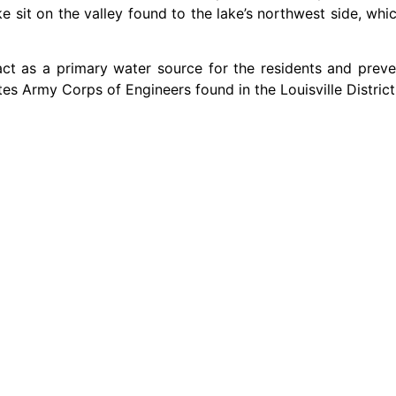
 sit on the valley found to the lake’s northwest side, whi
 act as a primary water source for the residents and pre
tes Army Corps of Engineers found in the Louisville District