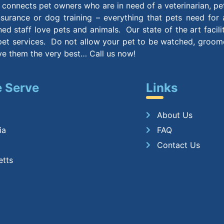
connects pet owners who are in need of a veterinarian, pe
insurance or dog training – everything that pets need for
ined staff love pets and animals. Our state of the art facil
et services. Do not allow your pet to be watched, groomed
ive them the very best… Call us now!
 Serve
Links
About Us
ia
FAQ
Contact Us
etts