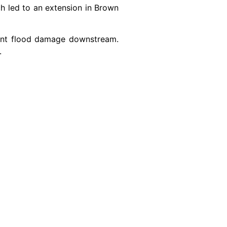
ch led to an extension in Brown
vent flood damage downstream.
.