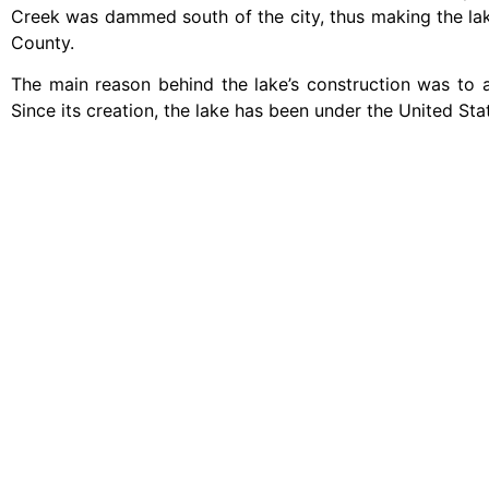
Creek was dammed south of the city, thus making the lake
County.
The main reason behind the lake’s construction was to
Since its creation, the lake has been under the United Sta