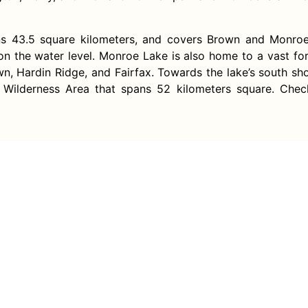
ans 43.5 square kilometers, and covers Brown and Monroe 
on the water level. Monroe Lake is also home to a vast fo
own, Hardin Ridge, and Fairfax. Towards the lake’s south sho
 Wilderness Area that spans 52 kilometers square. Che