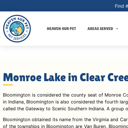
Find #
HEAVEN 4UR PET
AREAS SERVED
Monroe Lake in Clear Cre
Bloomington is considered the county seat of Monroe Count
in Indiana, Bloomington is also considered the fourth lar
called the Gateway to Scenic Southern Indiana. A group of
Bloomington obtained its name from the Virginia and Caro
of the townships in Bloomington are Van Buren, Bloomingt