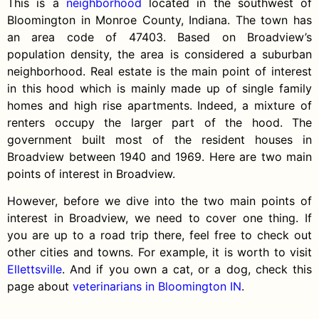
This is a
neighborhood
located in the southwest of
Bloomington in Monroe County, Indiana. The town has
an area code of 47403. Based on Broadview’s
population density, the area is considered a suburban
neighborhood. Real estate is the main point of interest
in this hood which is mainly made up of single family
homes and high rise apartments.
Indeed, a mixture of
renters
occupy the larger part of the hood. The
government built most of the resident houses in
Broadview between 1940 and 1969. Here are two main
points of interest in Broadview.
However, before we dive into the two main points of
interest in Broadview, we need to cover one thing. If
you are up to a road trip there, feel free to check out
other cities and towns. For example, it is worth to visit
Ellettsville
. And if you own a cat, or a dog, check this
page about
veterinarians in Bloomington IN
.