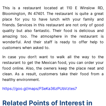
This is a restaurant located at 110 E Winslow RD,
Bloomington, IN 47401. The restaurant is quite a great
place for you to have lunch with your family and
friends. Services in this restaurant are not only of good
quality but also fantastic. Their food is delicious and
amazing too. The atmosphere in the restaurant is
wonderful. And their staff is ready to offer help to
customers when asked to.
In case you don’t want to walk all the way to the
restaurant to get the Mexican food, you can order your
food online. Also, the owners keep the place neat and
clean. As a result, customers take their food from a
healthy environment.
https://goo.gl/maps/FSeKa36zPUbVztes7
Related Points of Interest in