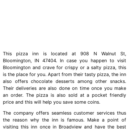
This pizza inn is located at 908 N Walnut St,
Bloomington, IN 47404. In case you happen to visit
Bloomington and crave for crispy or a salty pizza, this
is the place for you. Apart from their tasty pizza, the inn
also offers chocolate desserts among other snacks.
Their deliveries are also done on time once you make
an order. The pizza is also sold at a pocket friendly
price and this will help you save some coins.
The company offers seamless customer services thus
the reason why the inn is famous. Make a point of
visiting this inn once in Broadview and have the best