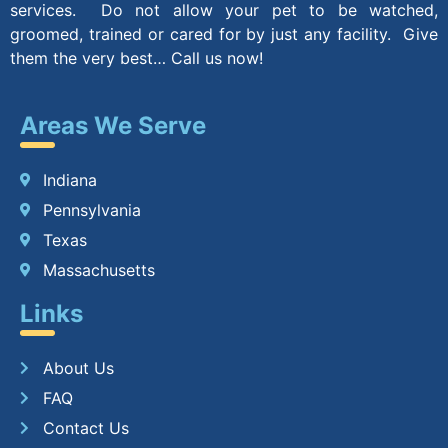
services. Do not allow your pet to be watched,
groomed, trained or cared for by just any facility. Give
them the very best… Call us now!
Areas We Serve
Indiana
Pennsylvania
Texas
Massachusetts
Links
About Us
FAQ
Contact Us