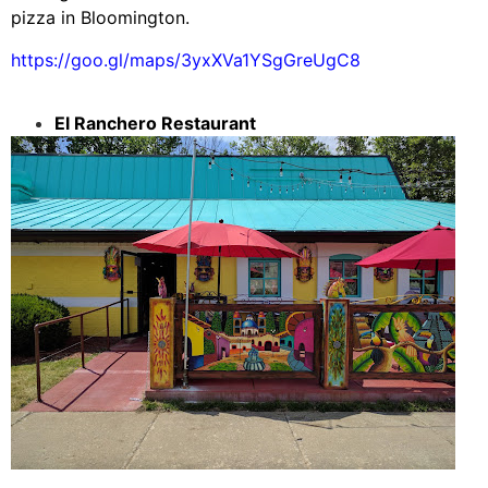
pizza in Bloomington.
https://goo.gl/maps/3yxXVa1YSgGreUgC8
El Ranchero Restaurant