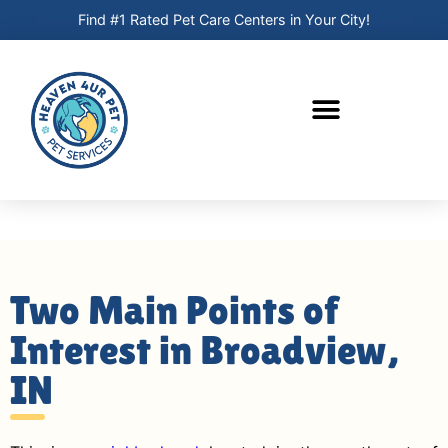
Find #1 Rated Pet Care Centers in Your City!
Two Main Points of
Interest in Broadview,
IN