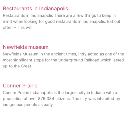
Restaurants in Indianapolis
Restaurants in Indianapolis There are a few things to keep in
mind when looking for good restaurants in Indianapolis: Eat out
often – This will
Newfields museum
Newfields Museum In the ancient times, Indy acted as one of the
most significant stops for the Underground Railroad which lasted
up to the Great
Conner Prairie
Conner Prairie Indianapolis is the largest city in Indiana with a
population of over 876,384 citizens. The city was inhabited by
indigenous people as early