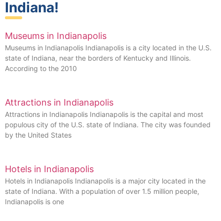
Indiana!
Museums in Indianapolis
Museums in Indianapolis Indianapolis is a city located in the U.S.
state of Indiana, near the borders of Kentucky and Illinois.
According to the 2010
Attractions in Indianapolis
Attractions in Indianapolis Indianapolis is the capital and most
populous city of the U.S. state of Indiana. The city was founded
by the United States
Hotels in Indianapolis
Hotels in Indianapolis Indianapolis is a major city located in the
state of Indiana. With a population of over 1.5 million people,
Indianapolis is one