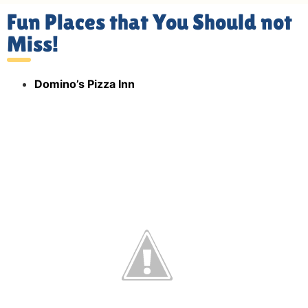
Fun Places that You Should not
Miss!
Domino’s Pizza Inn