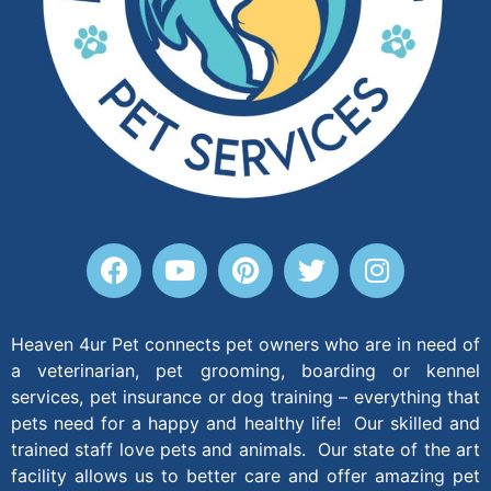
Heaven 4ur Pet connects pet owners who are in need of
a veterinarian, pet grooming, boarding or kennel
services, pet insurance or dog training – everything that
pets need for a happy and healthy life! Our skilled and
trained staff love pets and animals. Our state of the art
facility allows us to better care and offer amazing pet